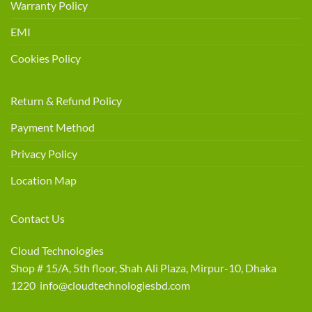
Warranty Policy
EMI
Cookies Policy
Return & Refund Policy
Payment Method
Privacy Policy
Location Map
Contact Us
Cloud Technologies
Shop # 15/A, 5th floor, Shah Ali Plaza, Mirpur-10, Dhaka
1220 info@cloudtechnologiesbd.com