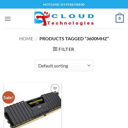
Skip
HOTLINE: 01958698800
to
content
0
HOME
/
PRODUCTS TAGGED “3600MHZ”
FILTER
Sale!
Add to
wishlist