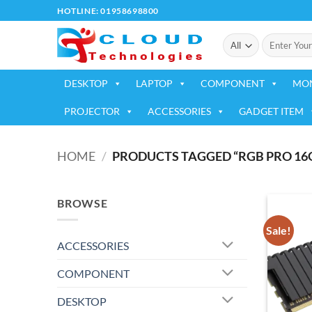
Skip
HOTLINE: 01958698800
to
Search
content
for:
DESKTOP
LAPTOP
COMPONENT
MO
PROJECTOR
ACCESSORIES
GADGET ITEM
HOME
/
PRODUCTS TAGGED “RGB PRO 16
BROWSE
Sale!
ACCESSORIES
COMPONENT
DESKTOP