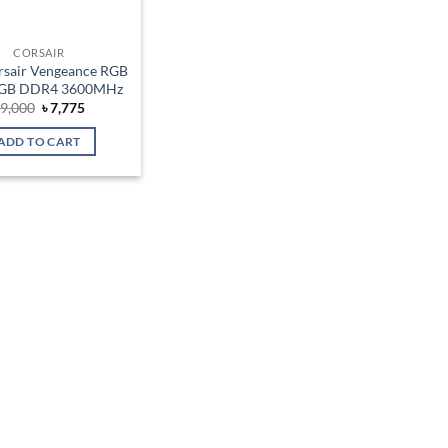
CORSAIR
sair Vengeance RGB
6GB DDR4 3600MHz
Original
Current
৳
9,000
৳
7,775
price
price
was:
is:
ADD TO CART
৳ 9,000.
৳ 7,775.