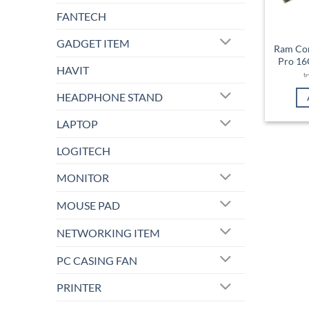
FANTECH
GADGET ITEM
Ram Cor
Pro 1
HAVIT
HEADPHONE STAND
LAPTOP
LOGITECH
MONITOR
MOUSE PAD
NETWORKING ITEM
PC CASING FAN
PRINTER