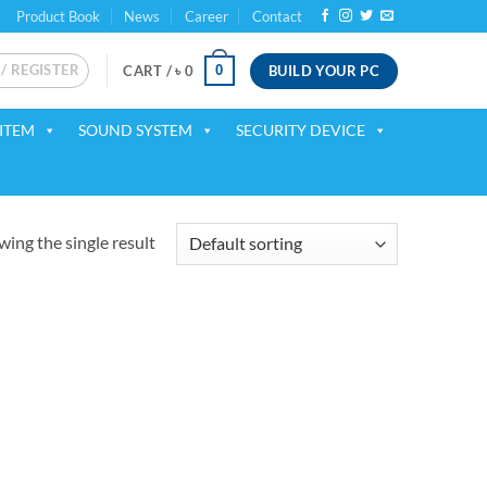
Product Book
News
Career
Contact
 / REGISTER
BUILD YOUR PC
0
CART /
৳
0
ITEM
SOUND SYSTEM
SECURITY DEVICE
ing the single result