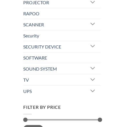
PROJECTOR
RAPOO
SCANNER
Security
SECURITY DEVICE
SOFTWARE
SOUND SYSTEM
TV
UPS
FILTER BY PRICE
Min
Max