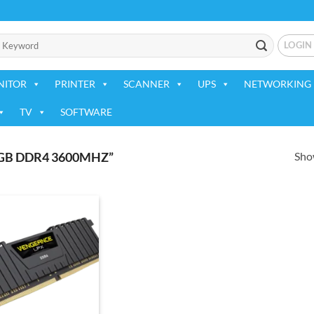
LOGIN
NITOR
PRINTER
SCANNER
UPS
NETWORKING 
TV
SOFTWARE
Show
GB DDR4 3600MHZ”
Add to
wishlist