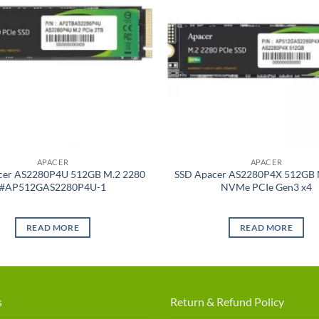
APACER
APACER
cer AS2280P4U 512GB M.2 2280
SSD Apacer AS2280P4X 512GB 
#AP512GAS2280P4U-1
NVMe PCIe Gen3 x4
READ MORE
READ MORE
s
Return & Refund Policy