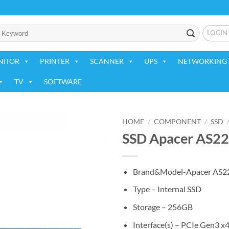
LOGIN
NITOR
PRINTER
SCANNER
UPS
NETWORKING 
TV
SOFTWARE
HOME
/
COMPONENT
/
SSD
SSD Apacer AS2
Add to
wishlist
Brand&Model-Apacer AS2
Type – Internal SSD
Storage – 256GB
Interface(s) – PCIe Gen3 x