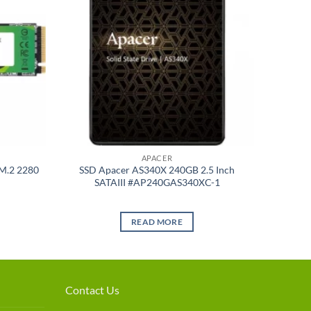
APACER
M.2 2280
SSD Apacer AS340X 240GB 2.5 Inch
SATAIII #AP240GAS340XC-1
READ MORE
Contact Us