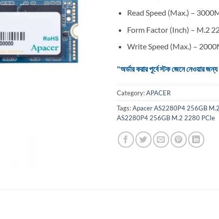
Read Speed (Max.) – 3000
Form Factor (Inch) – M.2 2
Write Speed (Max.) – 200
"অর্ডার করার পূর্বে স্টক জেনে নেওয়ার
Category:
APACER
Tags:
Apacer AS2280P4 256GB M.2
AS2280P4 256GB M.2 2280 PCIe