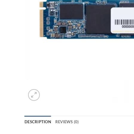
DESCRIPTION
REVIEWS (0)