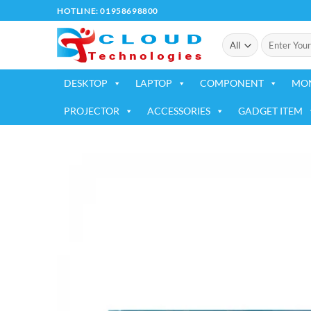
Skip
HOTLINE: 01958698800
to
Search
content
for:
DESKTOP
LAPTOP
COMPONENT
MO
PROJECTOR
ACCESSORIES
GADGET ITEM