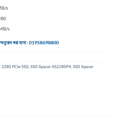
MB/s
280
0MB/s
 জন্য অনুরোধ করা হলো : 01958698800
 2280 PCIe SSD
,
SSD Apacer AS2280P4
,
SSD Apacer