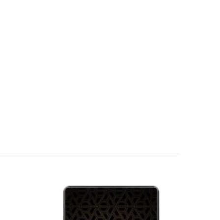
Add to
Add to
wishlist
wishlist