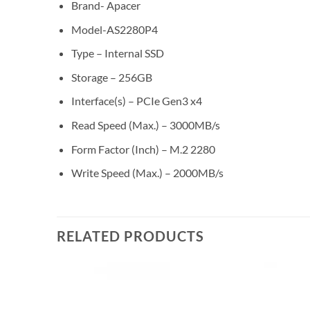
Brand- Apacer
Model-AS2280P4
Type – Internal SSD
Storage – 256GB
Interface(s) – PCIe Gen3 x4
Read Speed (Max.) – 3000MB/s
Form Factor (Inch) – M.2 2280
Write Speed (Max.) – 2000MB/s
RELATED PRODUCTS
Add to
Add to
wishlist
wishlist