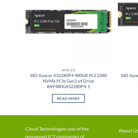
APACER
2GB M.2
SSD Apacer AS2280P4 480GB M.2 2280
SSD Apa
NVMe PCIe Gen3 x4 Drive
-1
#AP480GAS2280P4-1
READ MORE
Cloud Technologies one of the
About U
renowned ICT companies of