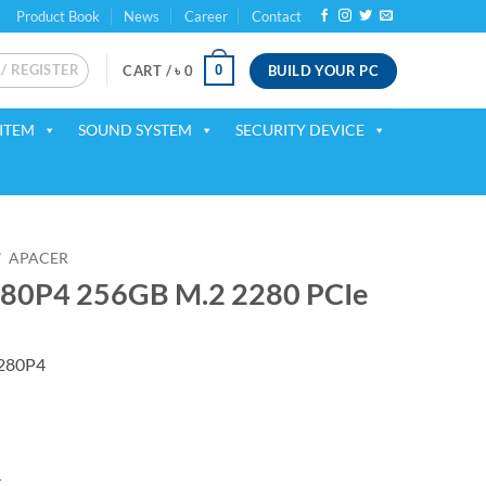
Product Book
News
Career
Contact
 / REGISTER
BUILD YOUR PC
0
CART /
৳
0
ITEM
SOUND SYSTEM
SECURITY DEVICE
/
APACER
280P4 256GB M.2 2280 PCIe
280P4
4