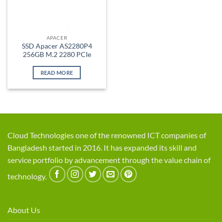
APACER
SSD Apacer AS2280P4
256GB M.2 2280 PCIe
READ MORE
Cloud Technologies one of the renowned ICT companies of
Bangladesh started in 2016. It has expanded its skill and
service portfolio by advancement through the value chain of
technology.
About Us