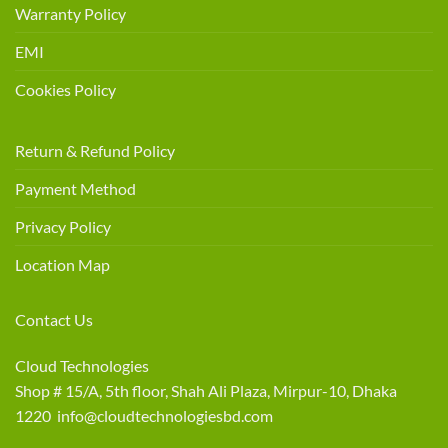
Warranty Policy
EMI
Cookies Policy
Return & Refund Policy
Payment Method
Privacy Policy
Location Map
Contact Us
Cloud Technologies
Shop # 15/A, 5th floor, Shah Ali Plaza, Mirpur-10, Dhaka
1220 info@cloudtechnologiesbd.com