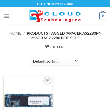
Skip
HOTLINE: 01958698800
to
content
0
HOME
/
PRODUCTS TAGGED “APACER AS2280P4
256GB M.2 2280 PCIE SSD”
FILTER
Add to
wishlist