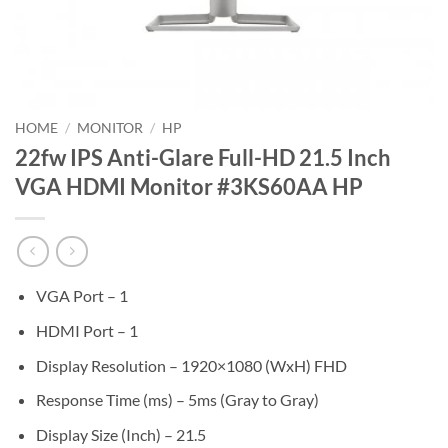
HOME
/
MONITOR
/
HP
22fw IPS Anti-Glare Full-HD 21.5 Inch
VGA HDMI Monitor #3KS60AA HP
VGA Port – 1
HDMI Port – 1
Display Resolution – 1920×1080 (WxH) FHD
Response Time (ms) – 5ms (Gray to Gray)
Display Size (Inch) – 21.5