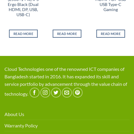
Ergo Black (Dual
USB Type-C
HDMI, DP, USB,
Gaming
USB-C)
READ MORE
READ MORE
READ MORE
Cloud Technologies one of the renowned ICT companies of
Bangladesh started in 2016. It has expanded its skill and
service portfolio by advancement through the value chain of
technology.
About Us
Warranty Policy