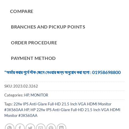
COMPARE
BRANCHES AND PICKUP POINTS
ORDER PROCEDURE
PAYMENT METHOD
"অর্ডার করার পূর্বে স্টক জেনে নেওয়ার জন্য অনুরোধ করা হলো : 01958698800
SKU:
2023.02.3262
Categories:
HP
,
MONITOR
Tags:
22fw IPS Anti-Glare Full-HD 21.5 Inch VGA HDMI Monitor
#3KS60AA HP
,
HP 22fw IPS Anti-Glare Full-HD 21.5 Inch VGA HDMI
Monitor #3KS60AA