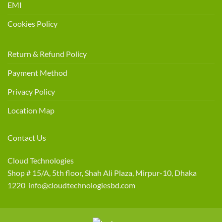
EMI
Cookies Policy
Return & Refund Policy
Payment Method
Privacy Policy
Location Map
Contact Us
Cloud Technologies
Shop # 15/A, 5th floor, Shah Ali Plaza, Mirpur-10, Dhaka
1220 info@cloudtechnologiesbd.com