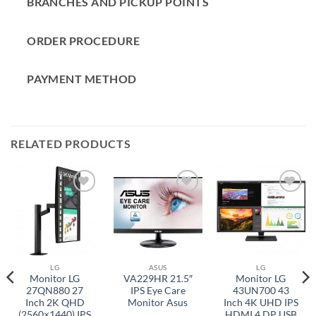
BRANCHES AND PICKUP POINTS
ORDER PROCEDURE
PAYMENT METHOD
RELATED PRODUCTS
Add to
Add to
Add to
wishlist
wishlist
wishlist
LG
ASUS
LG
Monitor LG
VA229HR 21.5″
Monitor LG
27QN880 27
IPS Eye Care
43UN700 43
Inch 2K QHD
Monitor Asus
Inch 4K UHD IPS
(2560×1440) IPS
HDMI 4 DP USB