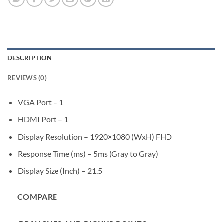
DESCRIPTION
REVIEWS (0)
VGA Port – 1
HDMI Port – 1
Display Resolution – 1920×1080 (WxH) FHD
Response Time (ms) – 5ms (Gray to Gray)
Display Size (Inch) – 21.5
COMPARE