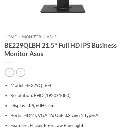
HOME
/
MONITOR
/
ASUS
BE229QLBH 21.5″ Full HD IPS Business
Monitor Asus
Model: BE229QLBH
Resolution: FHD (1920×1080)
Display: IPS, 60Hz, 5ms
Ports: HDMI, VGA, 2x USB 3.2 Gen 1 Type-A
Features: Flicker Free, Low Blue Light