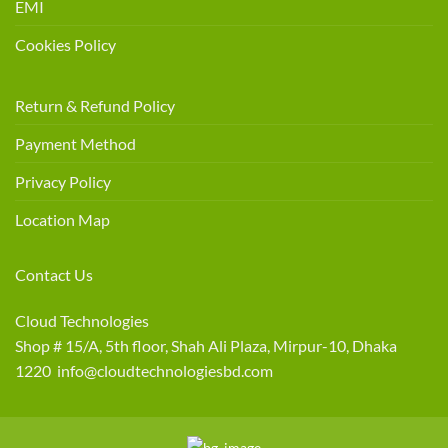
EMI
Cookies Policy
Return & Refund Policy
Payment Method
Privacy Policy
Location Map
Contact Us
Cloud Technologies
Shop # 15/A, 5th floor, Shah Ali Plaza, Mirpur-10, Dhaka
1220 info@cloudtechnologiesbd.com