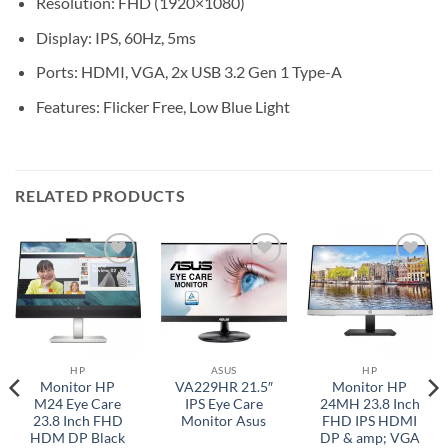
Resolution: FHD (1920×1080)
Display: IPS, 60Hz, 5ms
Ports: HDMI, VGA, 2x USB 3.2 Gen 1 Type-A
Features: Flicker Free, Low Blue Light
RELATED PRODUCTS
Add to
Add to
Add to
wishlist
wishlist
wishlist
HP
ASUS
HP
Monitor HP
VA229HR 21.5″
Monitor HP
M24 Eye Care
IPS Eye Care
24MH 23.8 Inch
23.8 Inch FHD
Monitor Asus
FHD IPS HDMI
HDM DP Black
DP & amp; VGA