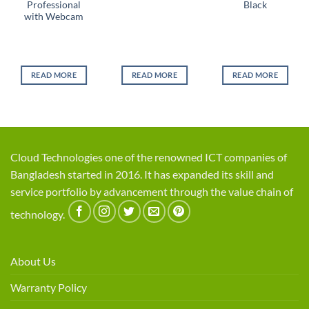
Professional
Black
with Webcam
l
ent
e
READ MORE
READ MORE
READ MORE
0.
Cloud Technologies one of the renowned ICT companies of
Bangladesh started in 2016. It has expanded its skill and
service portfolio by advancement through the value chain of
technology.
About Us
Warranty Policy