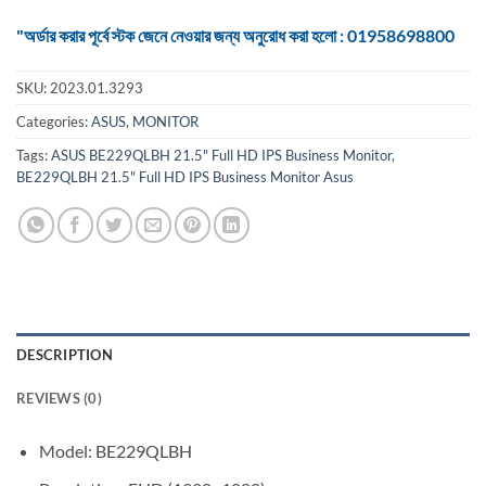
"অর্ডার করার পূর্বে স্টক জেনে নেওয়ার জন্য অনুরোধ করা হলো : 01958698800
SKU:
2023.01.3293
Categories:
ASUS
,
MONITOR
Tags:
ASUS BE229QLBH 21.5" Full HD IPS Business Monitor
,
BE229QLBH 21.5" Full HD IPS Business Monitor Asus
DESCRIPTION
REVIEWS (0)
Model: BE229QLBH