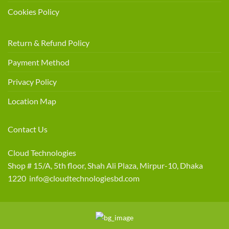
Cookies Policy
Return & Refund Policy
Payment Method
Privacy Policy
Location Map
Contact Us
Cloud Technologies
Shop # 15/A, 5th floor, Shah Ali Plaza, Mirpur-10, Dhaka
1220 info@cloudtechnologiesbd.com