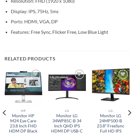
Resolution: FHD (1920 x 1080)
Display: IPS, 75Hz, 5ms
Ports: HDMI, VGA, DP
Features: Free Sync, Flicker Free, Low Blue Light
RELATED PRODUCTS
Add to
Add to
Add to
wishlist
wishlist
wishlist
HP
LG
LG
Monitor HP
Monitor LG
Monitor LG
M24 Eye Care
34WP85C-B 34
24MP500-B
23.8 Inch FHD
Inch QHD IPS
23.8″ FreeSync
HDM DP Black
HDMI DP USB-C
Full HD IPS