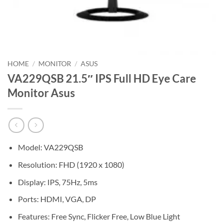
HOME
/
MONITOR
/
ASUS
VA229QSB 21.5″ IPS Full HD Eye Care
Monitor Asus
Model: VA229QSB
Resolution: FHD (1920 x 1080)
Display: IPS, 75Hz, 5ms
Ports: HDMI, VGA, DP
Features: Free Sync, Flicker Free, Low Blue Light