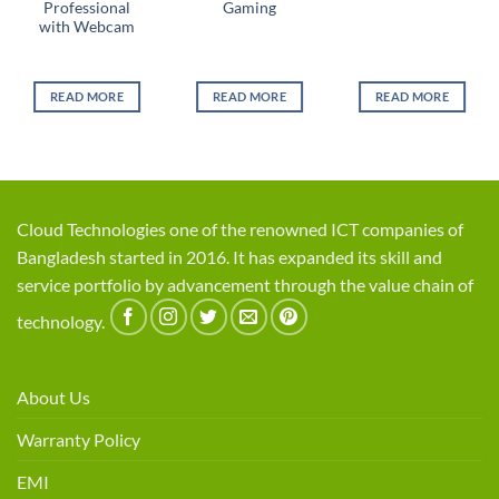
Professional
Gaming
with Webcam
READ MORE
READ MORE
READ MORE
Cloud Technologies one of the renowned ICT companies of
Bangladesh started in 2016. It has expanded its skill and
service portfolio by advancement through the value chain of
technology.
About Us
Warranty Policy
EMI