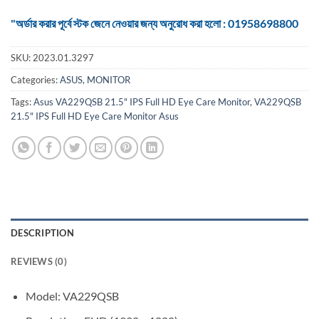
"অর্ডার করার পূর্বে স্টক জেনে নেওয়ার জন্য অনুরোধ করা হলো : 01958698800
SKU:
2023.01.3297
Categories:
ASUS
,
MONITOR
Tags:
Asus VA229QSB 21.5" IPS Full HD Eye Care Monitor
,
VA229QSB
21.5" IPS Full HD Eye Care Monitor Asus
DESCRIPTION
REVIEWS (0)
Model: VA229QSB