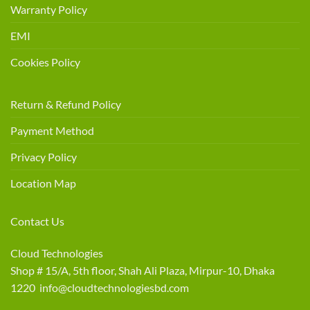
Warranty Policy
EMI
Cookies Policy
Return & Refund Policy
Payment Method
Privacy Policy
Location Map
Contact Us
Cloud Technologies
Shop # 15/A, 5th floor, Shah Ali Plaza, Mirpur-10, Dhaka
1220 info@cloudtechnologiesbd.com