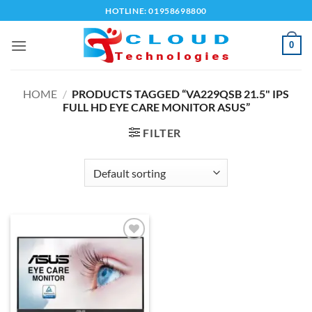
Skip
HOTLINE: 01958698800
to
content
0
HOME
/
PRODUCTS TAGGED “VA229QSB 21.5" IPS
FULL HD EYE CARE MONITOR ASUS”
FILTER
Add to
wishlist