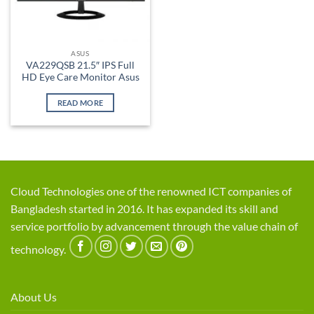
ASUS
VA229QSB 21.5″ IPS Full
HD Eye Care Monitor Asus
READ MORE
Cloud Technologies one of the renowned ICT companies of
Bangladesh started in 2016. It has expanded its skill and
service portfolio by advancement through the value chain of
technology.
About Us