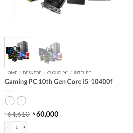
HOME
/
DESKTOP
/
CLOUD PC
/
INTEL PC
Gaming PC 10th Gen Core i5-10400f
Original
Current
64,610
60,000
৳
৳
price
price
Gaming PC 10th Gen Core i5-10400f quantity
was:
is: