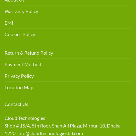
Warranty Policy
EMI
Cookies Policy
Return & Refund Policy
Payment Method
Privacy Policy
Location Map
Contact Us
Cloud Technologies
Shop # 15/A, 5th floor, Shah Ali Plaza, Mirpur-10, Dhaka
1220 info@cloudtechnologiesbd.com