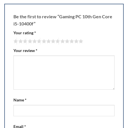
Be the first to review “Gaming PC 10th Gen Core
i5-10400f”
Your rating
*
Your review
*
Name
*
Email
*