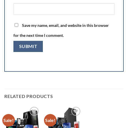
Save my name, email, and website in this browser
for the next time I comment.
RELATED PRODUCTS
Sale!
Sale!
Add to
Add to
wishlist
wishlist