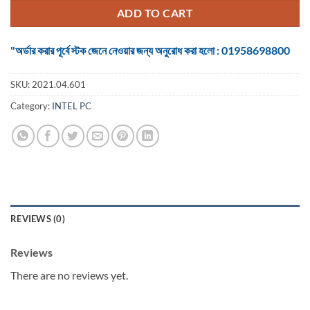
৳ 64,610.
৳ 60,000.
ADD TO CART
"অর্ডার করার পূর্বে স্টক জেনে নেওয়ার জন্য অনুরোধ করা হলো : 01958698800
SKU:
2021.04.601
Category:
INTEL PC
REVIEWS (0)
Reviews
There are no reviews yet.