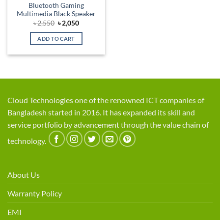
Bluetooth Gaming
Multimedia Black Speaker
Original
Current
৳
2,550
৳
2,050
price
price
was:
is:
ADD TO CART
৳ 2,550.
৳ 2,050.
Cloud Technologies one of the renowned ICT companies of
Bangladesh started in 2016. It has expanded its skill and
service portfolio by advancement through the value chain of
technology.
About Us
Warranty Policy
EMI