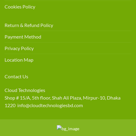
Cookies Policy
Return & Refund Policy
Payment Method
Privacy Policy
Location Map
Contact Us
Cloud Technologies
Shop # 15/A, 5th floor, Shah Ali Plaza, Mirpur-10, Dhaka
1220 info@cloudtechnologiesbd.com