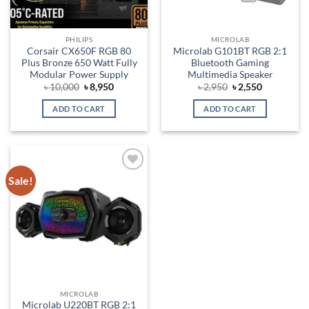
PHILIPS
MICROLAB
Corsair CX650F RGB 80
Microlab G101BT RGB 2:1
Plus Bronze 650 Watt Fully
Bluetooth Gaming
Modular Power Supply
Multimedia Speaker
Original
Current
Original
Current
৳
10,000
৳
8,950
৳
2,950
৳
2,550
price
price
price
price
was:
is:
was:
is:
ADD TO CART
ADD TO CART
৳ 10,000.
৳ 8,950.
৳ 2,950.
৳ 2,550.
Sale!
Add to
wishlist
MICROLAB
Microlab U220BT RGB 2:1