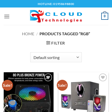
Skip
HOTLINE: 01958698800
to
content
0
HOME
/
PRODUCTS TAGGED “RGB”
FILTER
Sale!
Sale!
Add to
Add to
wishlist
wishlist