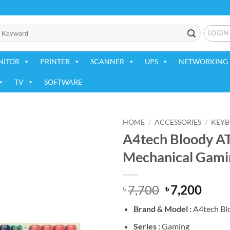
LOGIN
NITOR
PRINTER
SCANNER
UPS
NETWORKING 
TV
SOFTWARE
HOME
/
ACCESSORIES
/
KEY
A4tech Bloody A
Add to
Mechanical Gami
wishlist
Original
Curr
7,700
7,200
৳
৳
price
price
Brand &
Model :
A4tech Bl
was:
is:
৳ 7,700.
৳ 7,2
Series :
Gaming