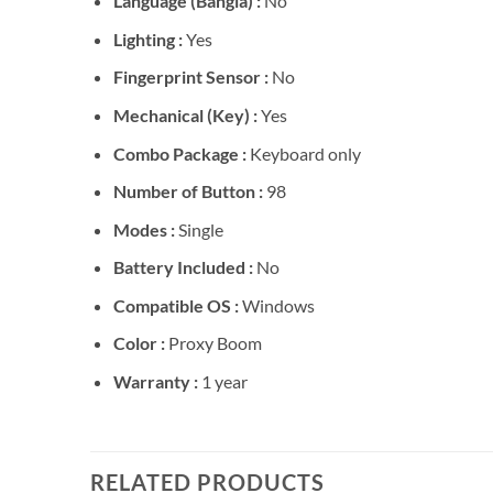
Language (Bangla) :
No
Lighting :
Yes
Fingerprint Sensor :
No
Mechanical (Key) :
Yes
Combo Package :
Keyboard only
Number of Button :
98
Modes :
Single
Battery Included :
No
Compatible OS :
Windows
Color :
Proxy Boom
Warranty :
1 year
RELATED PRODUCTS