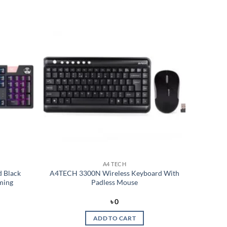
Add to
Add to
wishlist
wishlist
A4 TECH
 Black
A4TECH 3300N Wireless Keyboard With
ming
Padless Mouse
rent
৳
0
e
ADD TO CART
499.