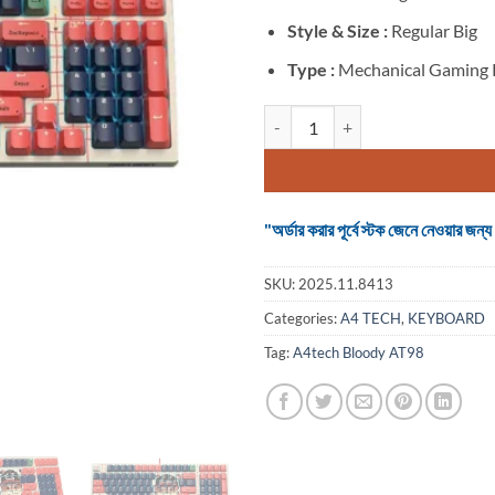
Style & Size :
Regular Big
Type :
Mechanical Gaming
A4tech Bloody AT98 Wired RGB 
"অর্ডার করার পূর্বে স্টক জেনে নেওয়ার
SKU:
2025.11.8413
Categories:
A4 TECH
,
KEYBOARD
Tag:
A4tech Bloody AT98