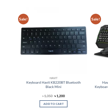
Sale!
Sale!
Add to
Add to
wishlist
wishlist
HAVIT
ulti-
Keyboard Havit KB220BT Bluetooth
Hav
ing
Black Mini
Keyboar
Original
Current
৳
1,350
৳
1,200
price
price
was:
is:
ADD TO CART
৳ 1,350.
৳ 1,200.