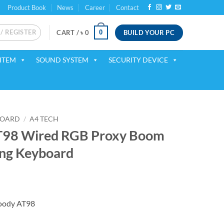
Product Book
News
Career
Contact
 / REGISTER
BUILD YOUR PC
0
CART /
৳
0
ITEM
SOUND SYSTEM
SECURITY DEVICE
BOARD
/
A4 TECH
T98 Wired RGB Proxy Boom
ng Keyboard
ent
oody AT98
00.