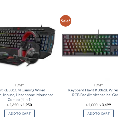
Sale!
Add to
wishlist
HAVIT
HAVIT
it KB501CM Gaming Wired
Keyboard Havit KB862L Wired
d, Mouse, Headphone, Mousepad
RGB Backlit Mechanical Ga
Combo (4 in 1)
Original
Current
Original
Cur
৳
2,350
৳
1,950
৳
4,000
৳
3,499
price
price
price
pric
was:
is:
was:
is:
ADD TO CART
ADD TO CART
৳ 2,350.
৳ 1,950.
৳ 4,000.
৳ 3,