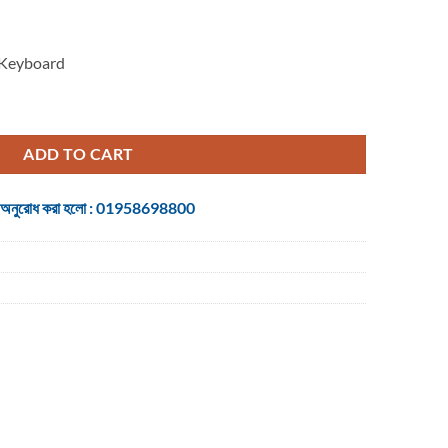
 Keyboard
Proxy Boom Mechanical Gaming Keyboard quantity
ADD TO CART
 জন্য অনুরোধ করা হলো : 01958698800