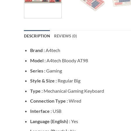
DESCRIPTION
REVIEWS (0)
Brand :
A4tech
Model :
A4tech Bloody AT98
Series :
Gaming
Style & Size :
Regular Big
Type :
Mechanical Gaming Keyboard
Connection Type :
Wired
Interface :
USB
Language (English) :
Yes