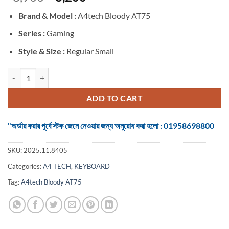
price
price
Brand &
Model :
A4tech Bloody AT75
was:
is:
৳ 8,900.
৳ 8,200.
Series :
Gaming
Style & Size :
Regular Small
A4tech Bloody AT75 Wired RGB (Alpha Optical Switch) Nyx Mirage 
ADD TO CART
"অর্ডার করার পূর্বে স্টক জেনে নেওয়ার জন্য অনুরোধ করা হলো : 01958698800
SKU:
2025.11.8405
Categories:
A4 TECH
,
KEYBOARD
Tag:
A4tech Bloody AT75