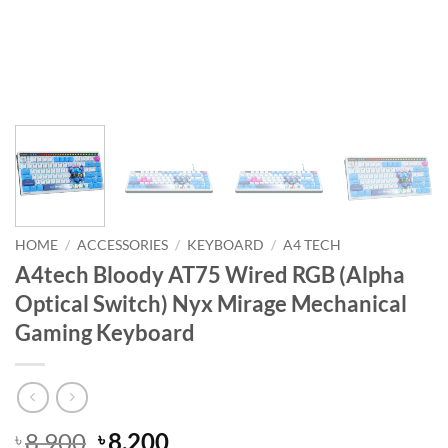
HOME
/
ACCESSORIES
/
KEYBOARD
/
A4 TECH
A4tech Bloody AT75 Wired RGB (Alpha
Optical Switch) Nyx Mirage Mechanical
Gaming Keyboard
Original
Current
8,900
8,200
৳
৳