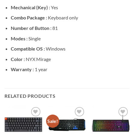
Mechanical (Key) :
Yes
Combo Package :
Keyboard only
Number of Button :
81
Modes :
Single
Compatible OS :
Windows
Color :
NYX Mirage
Warranty :
1 year
RELATED PRODUCTS
Sale!
Add to
Add to
Add to
wishlist
wishlist
wishlist