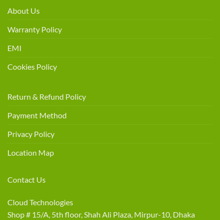
About Us
Warranty Policy
EMI
Cookies Policy
Return & Refund Policy
Payment Method
Privacy Policy
Location Map
Contact Us
Cloud Technologies
Shop # 15/A, 5th floor, Shah Ali Plaza, Mirpur-10, Dhaka