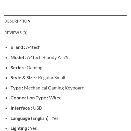
DESCRIPTION
REVIEWS (0)
Brand :
A4tech
Model :
A4tech Bloody AT75
Series :
Gaming
Style & Size :
Regular Small
Type :
Mechanical Gaming Keyboard
Connection Type :
Wired
Interface :
USB
Language (English) :
Yes
Lighting :
Yes