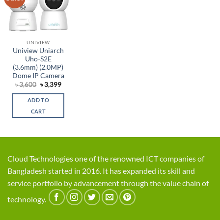
wishlist
UNIVIEW
Uniview Uniarch
Uho-S2E
(3.6mm) (2.0MP)
Dome IP Camera
Original
Current
৳
3,600
৳
3,399
price
price
was:
is:
ADD TO
৳ 3,600.
৳ 3,399.
CART
Cloud Technologies one of the renowned ICT companies of
Bangladesh started in 2016. It has expanded its skill and
service portfolio by advancement through the value chain of
technology.