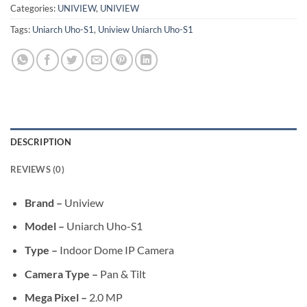
Categories:
UNIVIEW
,
UNIVIEW
Tags:
Uniarch Uho-S1
,
Uniview Uniarch Uho-S1
DESCRIPTION
REVIEWS (0)
Brand –
Uniview
Model –
Uniarch Uho-S1
Type –
Indoor Dome IP Camera
Camera Type –
Pan & Tilt
Mega Pixel –
2.0 MP