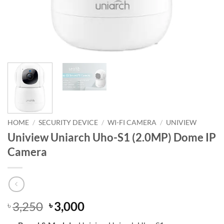
HOME
/
SECURITY DEVICE
/
WI-FI CAMERA
/
UNIVIEW
Uniview Uniarch Uho-S1 (2.0MP) Dome IP
Camera
Original
Current
3,250
3,000
৳
৳
price
price