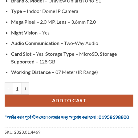
Brand & Model –
Uniview Uniarch Uho-S1
was:
is:
৳ 3,250.
৳ 3,000.
Type –
Indoor Dome IP Camera
Mega Pixel –
2.0 MP,
Lens –
3.6mm F2.0
Night Vision –
Yes
Audio Communication –
Two-Way Audio
Card Slot –
Yes,
Storage Type –
MicroSD,
Storage
Supported –
128 GB
Working Distance –
07 Meter (IR Range)
Uniview Uniarch Uho-S1 (2.0MP) Dome IP Camera quantity
ADD TO CART
"অর্ডার করার পূর্বে স্টক জেনে নেওয়ার জন্য অনুরোধ করা হলো : 01958698800
SKU:
2023.01.4469