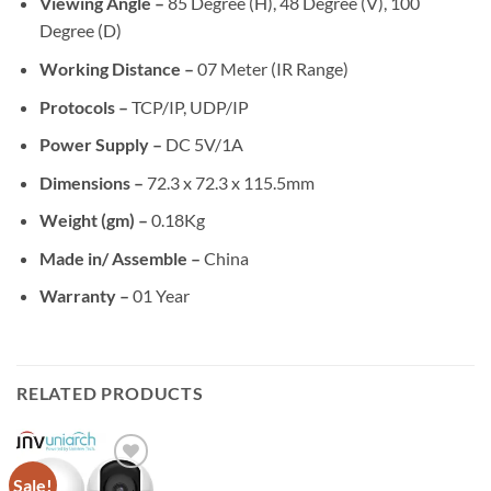
Viewing Angle –
85 Degree (H), 48 Degree (V), 100
Degree (D)
Working Distance –
07 Meter (IR Range)
Protocols –
TCP/IP, UDP/IP
Power Supply –
DC 5V/1A
Dimensions –
72.3 x 72.3 x 115.5mm
Weight (gm) –
0.18Kg
Made in/ Assemble –
China
Warranty –
01 Year
RELATED PRODUCTS
Sale!
Add to