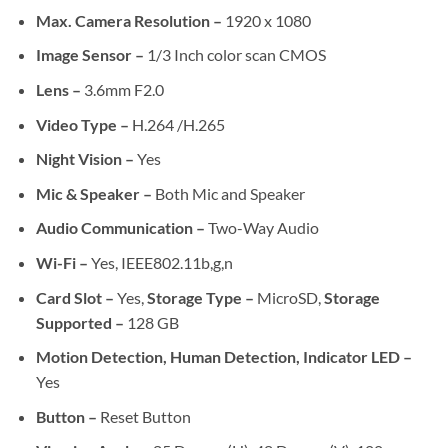
Max. Camera Resolution –
1920 x 1080
Image Sensor –
1/3 Inch color scan CMOS
Lens –
3.6mm F2.0
Video Type –
H.264 /H.265
Night Vision –
Yes
Mic & Speaker –
Both Mic and Speaker
Audio Communication –
Two-Way Audio
Wi-Fi –
Yes, IEEE802.11b,g,n
Card Slot –
Yes,
Storage Type –
MicroSD,
Storage
Supported –
128 GB
Motion Detection, Human Detection, Indicator LED –
Yes
Button –
Reset Button