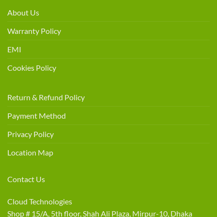
About Us
Warranty Policy
EMI
Cookies Policy
Return & Refund Policy
Payment Method
Privacy Policy
Location Map
Contact Us
Cloud Technologies
Shop # 15/A, 5th floor, Shah Ali Plaza, Mirpur-10, Dhaka