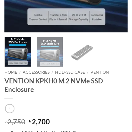
HOME
/
ACCESSORIES
/
HDD-SSD CASE
/
VENTION
VENTION KPKH0 M.2 NVMe SSD
Enclosure
Original
Current
2,750
2,700
৳
৳
price
price