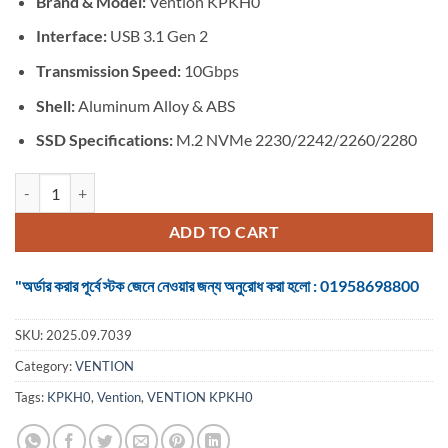
Brand & Model:
Vention KPKH0
was:
is:
৳ 2,750.
৳ 2,700.
Interface:
USB 3.1 Gen 2
Transmission Speed:
10Gbps
Shell:
Aluminum Alloy & ABS
SSD Specifications:
M.2 NVMe 2230/2242/2260/2280
VENTION KPKH0 M.2 NVMe SSD Enclosure quantity
ADD TO CART
"অর্ডার করার পূর্বে স্টক জেনে নেওয়ার জন্য অনুরোধ করা হলো : 01958698800
SKU:
2025.09.7039
Category:
VENTION
Tags:
KPKH0
,
Vention
,
VENTION KPKH0