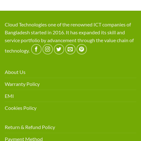
Cloud Technologies one of the renowned ICT companies of
Bangladesh started in 2016. It has expanded its skill and
service portfolio by advancement through the value chain of
technology.
About Us
Warranty Policy
EMI
Cookies Policy
Return & Refund Policy
Payment Method