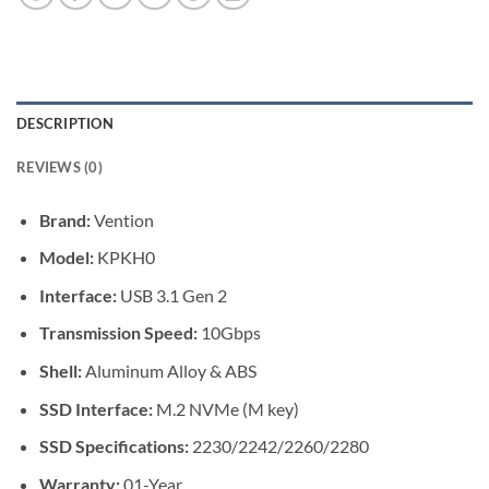
DESCRIPTION
REVIEWS (0)
Brand:
Vention
Model:
KPKH0
Interface:
USB 3.1 Gen 2
Transmission Speed:
10Gbps
Shell:
Aluminum Alloy & ABS
SSD Interface:
M.2 NVMe (M key)
SSD Specifications:
2230/2242/2260/2280
Warranty:
01-Year