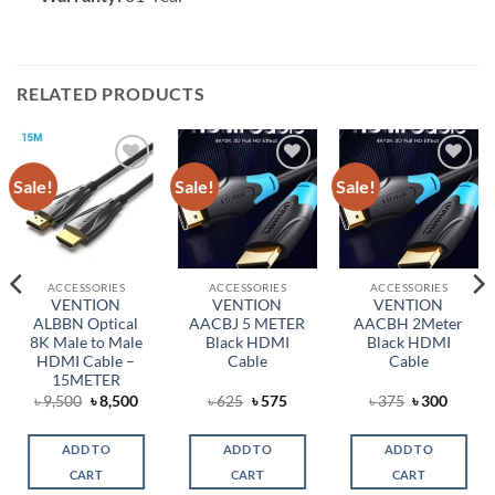
RELATED PRODUCTS
Sale!
Sale!
Sale!
Add to
Add to
Add to
wishlist
wishlist
wishlist
ACCESSORIES
ACCESSORIES
ACCESSORIES
VENTION
VENTION
VENTION
ALBBN Optical
AACBJ 5 METER
AACBH 2Meter
8K Male to Male
Black HDMI
Black HDMI
HDMI Cable –
Cable
Cable
15METER
ent
Original
Current
Original
Current
Original
Curren
৳
9,500
৳
8,500
৳
625
৳
575
৳
375
৳
300
price
price
price
price
price
price
was:
is:
was:
is:
was:
is:
.
৳ 9,500.
৳ 8,500.
৳ 625.
৳ 575.
৳ 375.
৳ 300.
ADD TO
ADD TO
ADD TO
CART
CART
CART