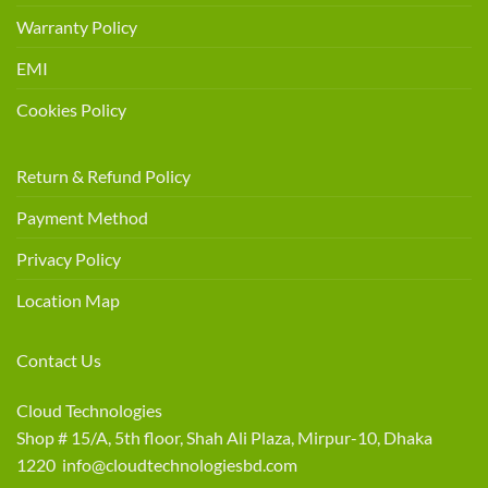
Warranty Policy
EMI
Cookies Policy
Return & Refund Policy
Payment Method
Privacy Policy
Location Map
Contact Us
Cloud Technologies
Shop # 15/A, 5th floor, Shah Ali Plaza, Mirpur-10, Dhaka
1220 info@cloudtechnologiesbd.com