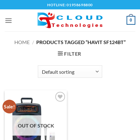
Skip
HOTLINE: 01958698800
to
content
0
HOME
/
PRODUCTS TAGGED “HAVIT SF124BT”
FILTER
Sale!
Add to
wishlist
OUT OF STOCK