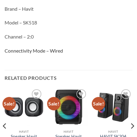
Brand – Havit
Model – SK518
Channel – 2:0
Connectivity Mode – Wired
RELATED PRODUCTS
Sale!
Sale!
Sale!
Add to
Add to
Add to
wishlist
wishlist
wishlist
HAVIT
HAVIT
HAVIT
Speaker Havit
Speaker Havit
HAVIT SK204