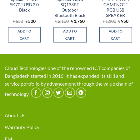
SK704 USB 2.0
SQ133BT
GAMENOTE
Black
Outdoor
RGB USB
Bluetooth Black
SPEAKER
rent
Original
Current
Original
Current
Original
Curre
৳
650
৳
500
৳
2,100
৳
1,750
৳
1,100
৳
950
e
price
price
price
price
price
price
was:
is:
was:
is:
was:
is:
ADD TO
ADD TO
ADD TO
0.
৳ 650.
৳ 500.
৳ 2,100.
৳ 1,750.
৳ 1,100.
৳ 950.
CART
CART
CART
Cloud Technologies one of the renowned ICT companies of
Bangladesh started in 2016. It has expanded its skill and
service portfolio by advancement through the value chain of
technology.
About Us
Warranty Policy
EMI