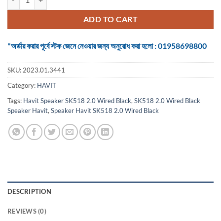
ADD TO CART
"অর্ডার করার পূর্বে স্টক জেনে নেওয়ার জন্য অনুরোধ করা হলো : 01958698800
SKU:
2023.01.3441
Category:
HAVIT
Tags:
Havit Speaker SK518 2.0 Wired Black
,
SK518 2.0 Wired Black
Speaker Havit
,
Speaker Havit SK518 2.0 Wired Black
DESCRIPTION
REVIEWS (0)