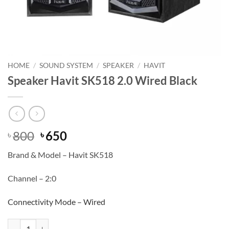
HOME
/
SOUND SYSTEM
/
SPEAKER
/
HAVIT
Speaker Havit SK518 2.0 Wired Black
Original
Current
800
650
৳
৳
price
price
Brand & Model – Havit SK518
was:
is:
৳ 800.
৳ 650.
Channel – 2:0
Connectivity Mode – Wired
Speaker Havit SK518 2.0 Wired Black quantity