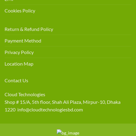
Cookies Policy
Return & Refund Policy
Payment Method
Privacy Policy
Location Map
Contact Us
Cloud Technologies
Shop # 15/A, 5th floor, Shah Ali Plaza, Mirpur-10, Dhaka
1220 info@cloudtechnologiesbd.com