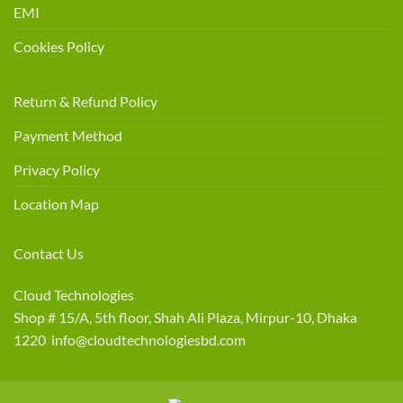
EMI
Cookies Policy
Return & Refund Policy
Payment Method
Privacy Policy
Location Map
Contact Us
Cloud Technologies
Shop # 15/A, 5th floor, Shah Ali Plaza, Mirpur-10, Dhaka
1220 info@cloudtechnologiesbd.com