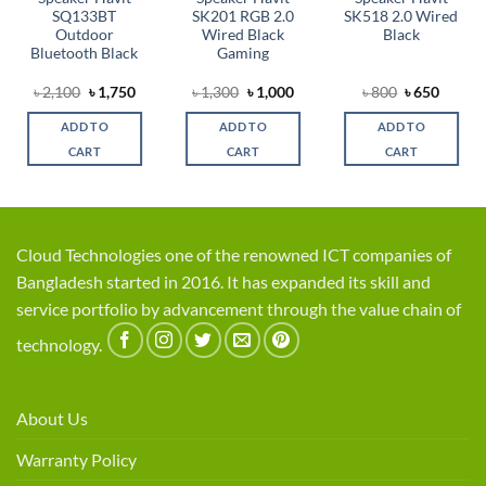
SQ133BT
SK201 RGB 2.0
SK518 2.0 Wired
Outdoor
Wired Black
Black
Bluetooth Black
Gaming
rent
Original
Current
Original
Current
Original
Curren
৳
2,100
৳
1,750
৳
1,300
৳
1,000
৳
800
৳
650
ce
price
price
price
price
price
price
was:
is:
was:
is:
was:
is:
ADD TO
ADD TO
ADD TO
,100.
৳ 2,100.
৳ 1,750.
৳ 1,300.
৳ 1,000.
৳ 800.
৳ 650.
CART
CART
CART
Cloud Technologies one of the renowned ICT companies of
Bangladesh started in 2016. It has expanded its skill and
service portfolio by advancement through the value chain of
technology.
About Us
Warranty Policy