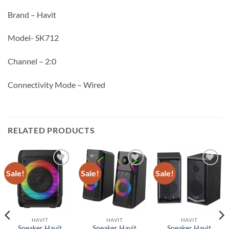
Brand – Havit
Model- SK712
Channel – 2:0
Connectivity Mode – Wired
RELATED PRODUCTS
Sale!
Sale!
Sale!
Add to
Add to
Add to
wishlist
wishlist
wishlist
HAVIT
HAVIT
HAVIT
Speaker Havit
Speaker Havit
Speaker Havit