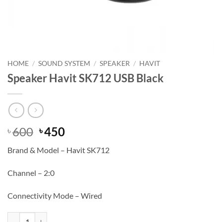
HOME
/
SOUND SYSTEM
/
SPEAKER
/
HAVIT
Speaker Havit SK712 USB Black
Original
Current
600
450
৳
৳
price
price
Brand & Model – Havit SK712
was:
is:
৳ 600.
৳ 450.
Channel – 2:0
Connectivity Mode – Wired
Speaker Havit SK712 USB Black quantity