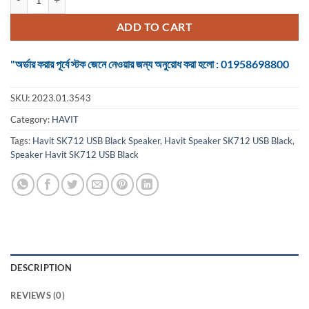
ADD TO CART
"অর্ডার করার পূর্বে স্টক জেনে নেওয়ার জন্য অনুরোধ করা হলো : 01958698800
SKU:
2023.01.3543
Category:
HAVIT
Tags:
Havit SK712 USB Black Speaker
,
Havit Speaker SK712 USB Black
,
Speaker Havit SK712 USB Black
DESCRIPTION
REVIEWS (0)