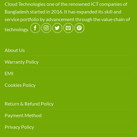
Cloud Technologies one of the renowned ICT companies of
Bangladesh started in 2016. It has expanded its skill and
service portfolio by advancement through the value chain of
technology.
About Us
Warranty Policy
EMI
Cookies Policy
Return & Refund Policy
Payment Method
Privacy Policy