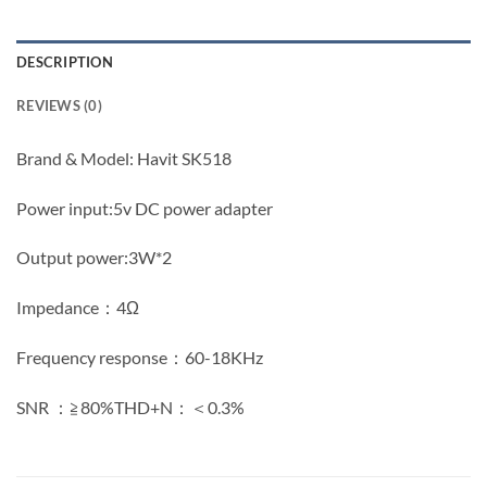
DESCRIPTION
REVIEWS (0)
Brand & Model: Havit SK518
Power input:5v DC power adapter
Output power:3W*2
Impedance：4Ω
Frequency response：60-18KHz
SNR ：≧80%THD+N：＜0.3%