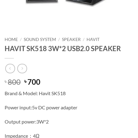
HOME
/
SOUND SYSTEM
/
SPEAKER
/
HAVIT
HAVIT SK518 3W*2 USB2.0 SPEAKER
Original
Current
800
700
৳
৳
price
price
Brand & Model: Havit SK518
was:
is:
৳ 800.
৳ 700.
Power input:5v DC power adapter
Output power:3W*2
Impedance：4Ω