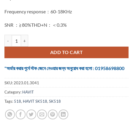
Frequency response：60-18KHz
SNR ：≧80%THD+N：＜0.3%
HAVIT SK518 3W*2 USB2.0 SPEAKER quantity
ADD TO CART
"অর্ডার করার পূর্বে স্টক জেনে নেওয়ার জন্য অনুরোধ করা হলো : 01958698800
SKU:
2023.01.3041
Category:
HAVIT
Tags:
518
,
HAVIT SK518
,
SK518