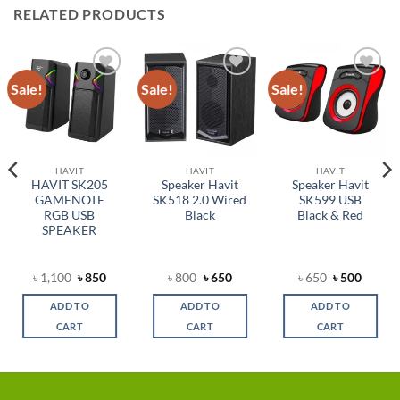
RELATED PRODUCTS
Sale!
Sale!
Sale!
Add to
Add to
Add to
wishlist
wishlist
wishlist
HAVIT
HAVIT
HAVIT
HAVIT SK205
Speaker Havit
Speaker Havit
GAMENOTE
SK518 2.0 Wired
SK599 USB
RGB USB
Black
Black & Red
SPEAKER
rent
Original
Current
Original
Current
Original
Curren
৳
1,100
৳
850
৳
800
৳
650
৳
650
৳
500
ce
price
price
price
price
price
price
was:
is:
was:
is:
was:
is:
ADD TO
ADD TO
ADD TO
,400.
৳ 1,100.
৳ 850.
৳ 800.
৳ 650.
৳ 650.
৳ 500.
CART
CART
CART