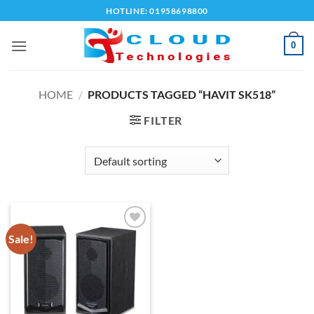
Skip
HOTLINE: 01958698800
to
content
0
HOME
/
PRODUCTS TAGGED “HAVIT SK518”
FILTER
Sale!
Add to
wishlist