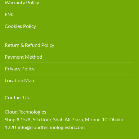
Warranty Policy
EMI
Cookies Policy
Return & Refund Policy
Payment Method
Privacy Policy
Location Map
Contact Us
Cloud Technologies
Shop # 15/A, 5th floor, Shah Ali Plaza, Mirpur-10, Dhaka
1220 info@cloudtechnologiesbd.com