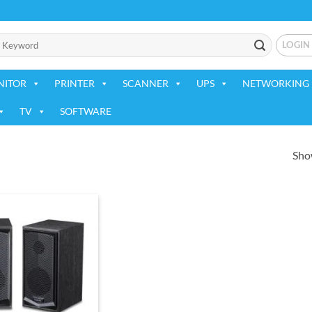
LOGIN
NITOR
PRINTER
SCANNER
UPS
NETWORKING 
TV
SOFTWARE
Show
Add to
wishlist