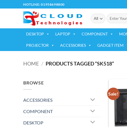
Skip
HOTLINE: 01958698800
to
Search
content
for:
DESKTOP
LAPTOP
COMPONENT
MO
PROJECTOR
ACCESSORIES
GADGET ITEM
HOME
/
PRODUCTS TAGGED “SK518”
BROWSE
Sale!
ACCESSORIES
COMPONENT
DESKTOP