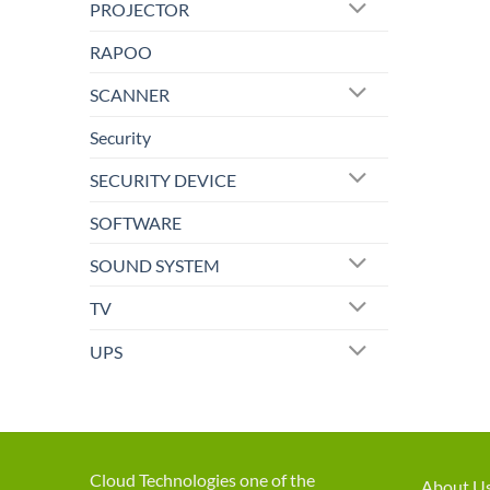
PROJECTOR
RAPOO
SCANNER
Security
SECURITY DEVICE
SOFTWARE
SOUND SYSTEM
TV
UPS
Cloud Technologies one of the
About U