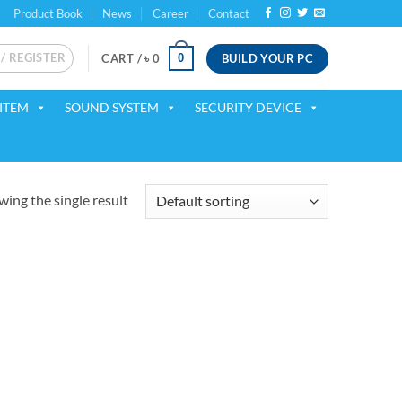
Product Book
News
Career
Contact
 / REGISTER
BUILD YOUR PC
0
CART /
৳
0
ITEM
SOUND SYSTEM
SECURITY DEVICE
ing the single result