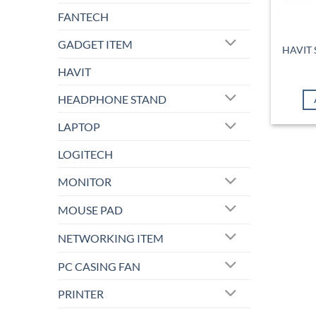
FANTECH
GADGET ITEM
HAVIT 
HAVIT
HEADPHONE STAND
LAPTOP
LOGITECH
MONITOR
MOUSE PAD
NETWORKING ITEM
PC CASING FAN
PRINTER