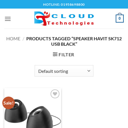
Skip
HOTLINE: 01958698800
to
content
0
HOME
/
PRODUCTS TAGGED “SPEAKER HAVIT SK712
USB BLACK”
FILTER
Sale!
Add to
wishlist