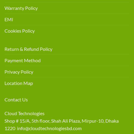
Warranty Policy
EMI
Cookies Policy
Return & Refund Policy
Payment Method
Privacy Policy
Location Map
Contact Us
Cloud Technologies
Shop # 15/A, 5th floor, Shah Ali Plaza, Mirpur-10, Dhaka
1220 info@cloudtechnologiesbd.com