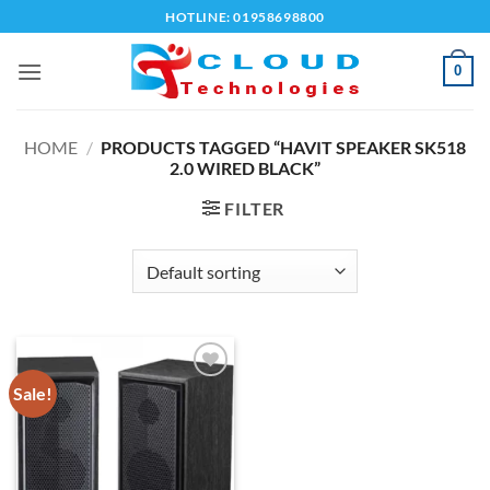
Skip
HOTLINE: 01958698800
to
content
0
HOME
/
PRODUCTS TAGGED “HAVIT SPEAKER SK518
2.0 WIRED BLACK”
FILTER
Sale!
Add to
wishlist