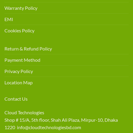
Warranty Policy
EMI
Cookies Policy
Return & Refund Policy
Payment Method
Privacy Policy
Location Map
Contact Us
Cloud Technologies
Shop # 15/A, 5th floor, Shah Ali Plaza, Mirpur-10, Dhaka
1220 info@cloudtechnologiesbd.com