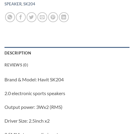
SPEAKER
,
SK204
DESCRIPTION
REVIEWS (0)
Brand & Model: Havit SK204
2.0 electronic sports speakers
Output power: 3Wx2 (RMS)
Driver Size: 2.5inch x2