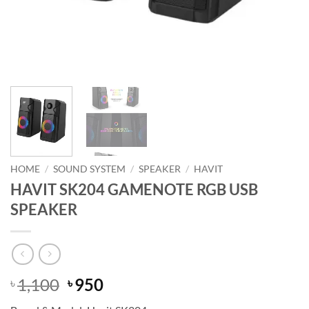
HOME
/
SOUND SYSTEM
/
SPEAKER
/
HAVIT
HAVIT SK204 GAMENOTE RGB USB
SPEAKER
Original
Current
1,100
950
৳
৳
price
price