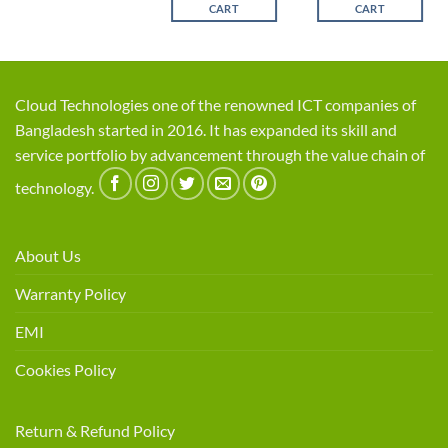
CART
CART
Cloud Technologies one of the renowned ICT companies of
Bangladesh started in 2016. It has expanded its skill and
service portfolio by advancement through the value chain of
technology.
About Us
Warranty Policy
EMI
Cookies Policy
Return & Refund Policy