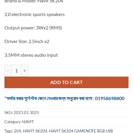
Brand & Model: Havit SK204
was:
is:
৳ 1,100.
৳ 950.
2.0 electronic sports speakers
Output power: 3Wx2 (RMS)
Driver Size: 2.5inch x2
3.5MM stereo audio input
HAVIT SK204 GAMENOTE RGB USB SPEAKER quantity
ADD TO CART
"অর্ডার করার পূর্বে স্টক জেনে নেওয়ার জন্য অনুরোধ করা হলো : 01958698800
SKU:
2023.01.3025
Category:
HAVIT
Tags:
204
,
HAVIT SK204
,
HAVIT SK204 GAMENOTE RGB USB