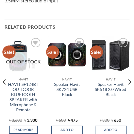
3.5MM stereo audio input
RELATED PRODUCTS
Sale!
Sale!
Sale!
Add to
Add to
Add to
wishlist
wishlist
wishlist
OUT OF STOCK
HAVIT
HAVIT
HAVIT
HAVIT SF124BT
Speaker Havit
Speaker Havit
OUTDOOR
SK724 USB
SK518 2.0 Wired
BLUETOOTH
Black
Black
SPEAKER with
Microphone &
Remote
rent
Original
Current
Original
Current
Original
Curren
৳
3,600
৳
3,300
৳
600
৳
475
৳
800
৳
650
e
price
price
price
price
price
price
was:
is:
was:
is:
was:
is:
READ MORE
ADD TO
ADD TO
0.
৳ 3,600.
৳ 3,300.
৳ 600.
৳ 475.
৳ 800.
৳ 650.