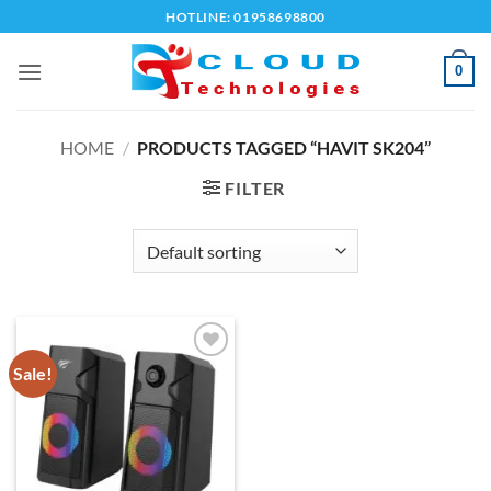
Skip
HOTLINE: 01958698800
to
content
0
HOME
/
PRODUCTS TAGGED “HAVIT SK204”
FILTER
Sale!
Add to
wishlist