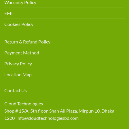
Warranty Policy
EMI
Cookies Policy
Return & Refund Policy
Payment Method
Privacy Policy
Location Map
Contact Us
Cloud Technologies
Shop # 15/A, 5th floor, Shah Ali Plaza, Mirpur-10, Dhaka
1220 info@cloudtechnologiesbd.com