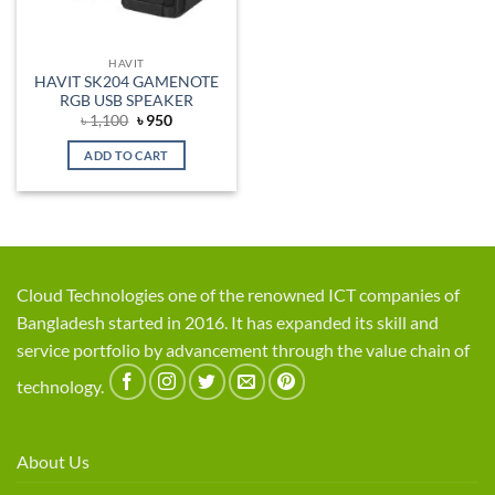
HAVIT
HAVIT SK204 GAMENOTE
RGB USB SPEAKER
Original
Current
৳
1,100
৳
950
price
price
was:
is:
ADD TO CART
৳ 1,100.
৳ 950.
Cloud Technologies one of the renowned ICT companies of
Bangladesh started in 2016. It has expanded its skill and
service portfolio by advancement through the value chain of
technology.
About Us