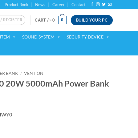
Product Book
News
Career
Contact
 / REGISTER
BUILD YOUR PC
0
CART /
৳
0
ITEM
SOUND SYSTEM
SECURITY DEVICE
ER BANK
/
VENTION
 20W 5000mAh Power Bank
ent
FHWY0
50.