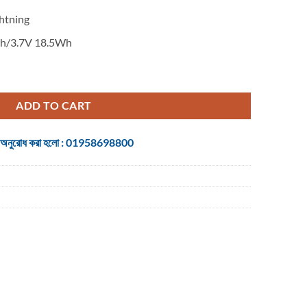
htning
/3.7V 18.5Wh
ower Bank quantity
ADD TO CART
 জন্য অনুরোধ করা হলো : 01958698800