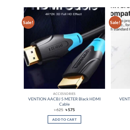
Sale!
Sale!
Add to
Add to
wishlist
wishlist
ACCESSORIES
litter
VENTION AACBJ 5 METER Black HDMI
VENTI
Cable
t
Original
Current
৳
625
৳
575
price
price
was:
is:
ADD TO CART
৳ 625.
৳ 575.