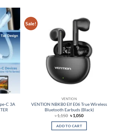
Sale!
Add to
Add to
wishlist
wishlist
VENTION
pe-C 3A
VENTION NBKB0 Elf E06 True Wireless
ETER
Bluetooth Earbuds (Black)
nt
Original
Current
৳
1,150
৳
1,050
price
price
was:
is:
ADD TO CART
৳ 1,150.
৳ 1,050.