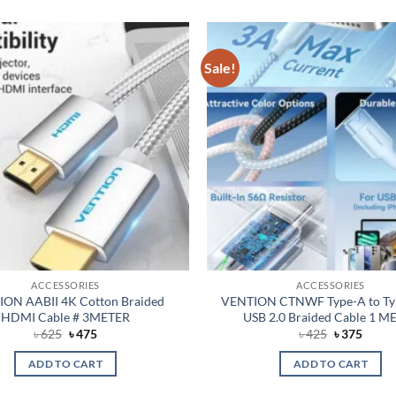
Sale!
Add to
wishlist
ACCESSORIES
ACCESSORIES
ON AABII 4K Cotton Braided
VENTION CTNWF Type-A to Ty
HDMI Cable # 3METER
USB 2.0 Braided Cable 1 M
Original
Current
Original
Curre
৳
625
৳
475
৳
425
৳
375
price
price
price
price
was:
is:
was:
is:
ADD TO CART
ADD TO CART
৳ 625.
৳ 475.
৳ 425.
৳ 375.