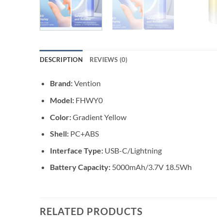
DESCRIPTION
REVIEWS (0)
Brand:
Vention
Model:
FHWY0
Color:
Gradient Yellow
Shell:
PC+ABS
Interface Type:
USB-C/Lightning
Battery Capacity:
5000mAh/3.7V 18.5Wh
RELATED PRODUCTS