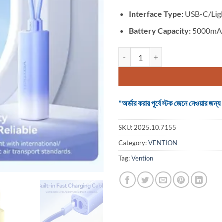
Interface Type:
USB-C/Lig
Battery Capacity:
5000mAh
VENTION FHWY0 20W 5000mAh P
"অর্ডার করার পূর্বে স্টক জেনে নেওয়ার
SKU:
2025.10.7155
Category:
VENTION
Tag:
Vention