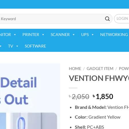
LOGIN
NITOR
PRINTER
SCANNER
UPS
NETWORKING 
TV
SOFTWARE
HOME
/
GADGET ITEM
/
POW
VENTION FHWY0
Add to
wishlist
Original
Curr
2,050
1,850
৳
৳
price
price
Brand & Model:
Vention 
was:
is:
৳ 2,050.
৳ 1,8
Color:
Gradient Yellow
Shell:
PC+ABS