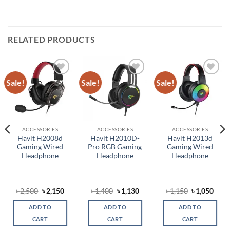
RELATED PRODUCTS
Sale!
Sale!
Sale!
Add to
Add to
Add to
wishlist
wishlist
wishlist
ACCESSORIES
ACCESSORIES
ACCESSORIES
Havit H2008d
Havit H2010D-
Havit H2013d
Gaming Wired
Pro RGB Gaming
Gaming Wired
Headphone
Headphone
Headphone
rent
Original
Current
Original
Current
Original
Curr
৳
2,500
৳
2,150
৳
1,400
৳
1,130
৳
1,150
৳
1,050
ce
price
price
price
price
price
price
was:
is:
was:
is:
was:
is:
ADD TO
ADD TO
ADD TO
,050.
৳ 2,500.
৳ 2,150.
৳ 1,400.
৳ 1,130.
৳ 1,150.
৳ 1,0
CART
CART
CART