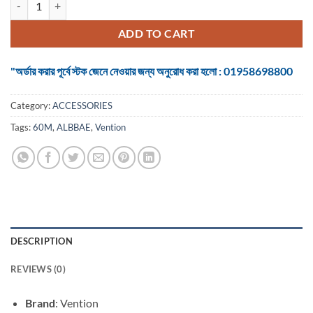
was:
is:
৳ 14,500.
৳ 13,500.
ADD TO CART
"অর্ডার করার পূর্বে স্টক জেনে নেওয়ার জন্য অনুরোধ করা হলো : 01958698800
Category:
ACCESSORIES
Tags:
60M
,
ALBBAE
,
Vention
DESCRIPTION
REVIEWS (0)
Brand
: Vention