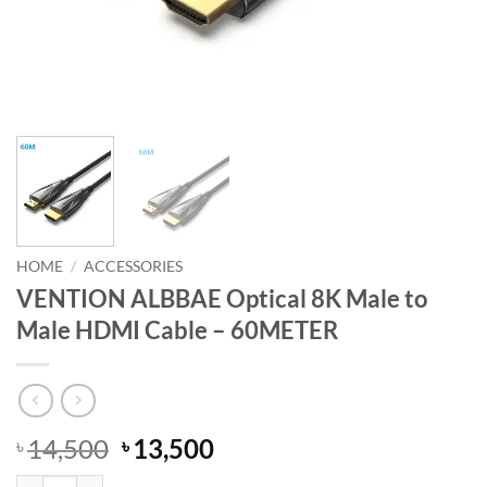
HOME
/
ACCESSORIES
VENTION ALBBAE Optical 8K Male to
Male HDMI Cable – 60METER
Original
Current
14,500
13,500
৳
৳
price
price
VENTION ALBBAE Optical 8K Male to Male HDMI Cable - 60METER q