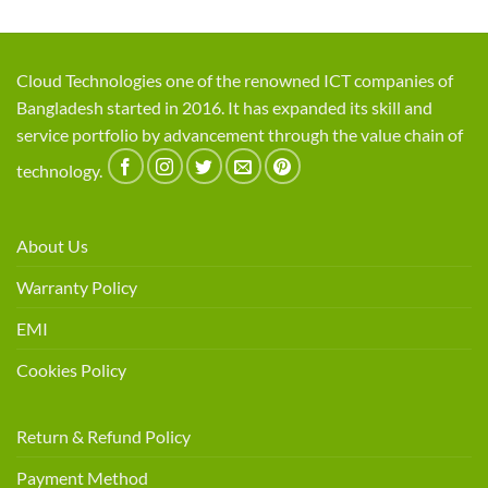
Cloud Technologies one of the renowned ICT companies of
Bangladesh started in 2016. It has expanded its skill and
service portfolio by advancement through the value chain of
technology.
About Us
Warranty Policy
EMI
Cookies Policy
Return & Refund Policy
Payment Method