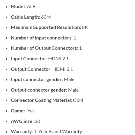
Model
: ALB
Cable Length
: 60M
Maximum Supported Resolution:
8K
Number of input connectors
: 1
Number of Output Connectors
: 1
Input Connecto
r: HDMI 2.1
Output Connecto
r: HDMI 2.1
Input connector gender
: Male
Output connector gender
: Male
Connector Coating Material
: Gold
Game
r: Yes
AWG Size
: 30
Warranty
: 1-Year Brand Warranty