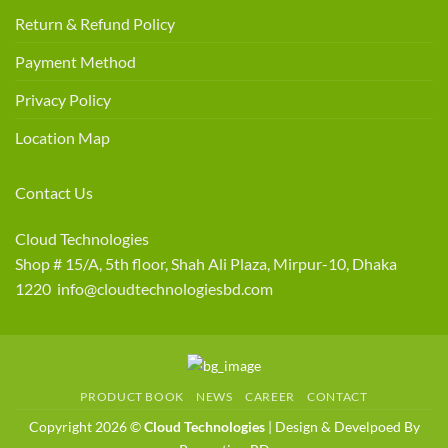
Return & Refund Policy
Payment Method
Privacy Policy
Location Map
Contact Us
Cloud Technologies
Shop # 15/A, 5th floor, Shah Ali Plaza, Mirpur-10, Dhaka
1220 info@cloudtechnologiesbd.com
PRODUCT BOOK
NEWS
CAREER
CONTACT
Copyright 2026 ©
Cloud Technologies
| Design & Develpoed By