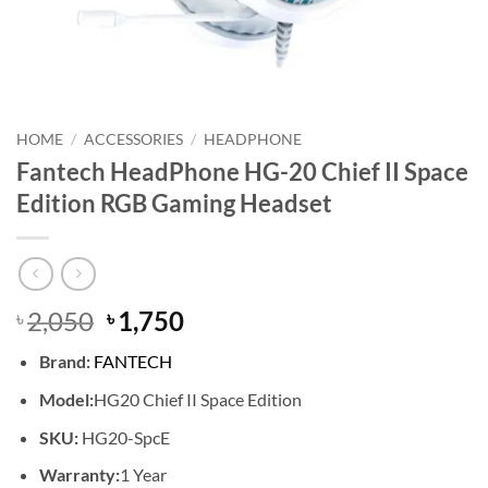
HOME
/
ACCESSORIES
/
HEADPHONE
Fantech HeadPhone HG-20 Chief II Space
Edition RGB Gaming Headset
Original
Current
2,050
1,750
৳
৳
price
price
Brand:
FANTECH
was:
is:
৳ 2,050.
৳ 1,750.
Model:
HG20 Chief II Space Edition
SKU:
HG20-SpcE
Warranty:
1 Year