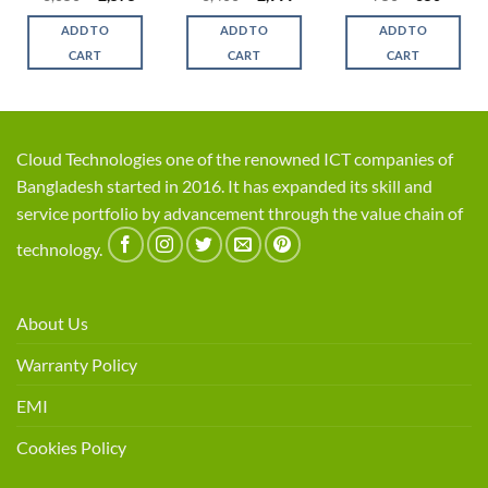
ce
price
price
price
price
price
price
was:
is:
was:
is:
was:
is:
ADD TO
ADD TO
ADD TO
,300.
৳ 3,050.
৳ 2,575.
৳ 3,400.
৳ 2,999.
৳ 750.
৳ 650.
CART
CART
CART
Cloud Technologies one of the renowned ICT companies of
Bangladesh started in 2016. It has expanded its skill and
service portfolio by advancement through the value chain of
technology.
About Us
Warranty Policy
EMI
Cookies Policy