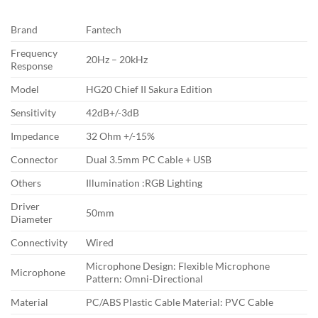
Brand
Fantech
Frequency
20Hz – 20kHz
Response
Model
HG20 Chief II Sakura Edition
Sensitivity
42dB+/-3dB
Impedance
32 Ohm +/-15%
Connector
Dual 3.5mm PC Cable + USB
Others
Illumination :RGB Lighting
Driver
50mm
Diameter
Connectivity
Wired
Microphone Design: Flexible Microphone
Microphone
Pattern: Omni-Directional
Material
PC/ABS Plastic Cable Material: PVC Cable