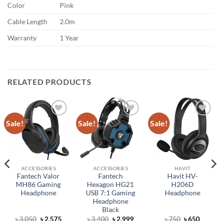
Color
Pink
Cable Length
2.0m
Warranty
1 Year
RELATED PRODUCTS
Sale!
Sale!
Sale!
Add to
Add to
Add to
wishlist
wishlist
wishlist
ACCESSORIES
ACCESSORIES
HAVIT
Fantech Valor
Fantech
Havit HV-
MH86 Gaming
Hexagon HG21
H206D
Headphone
USB 7:1 Gaming
Headphone
Headphone
Black
rent
Original
Current
Original
Current
Original
Curren
৳
3,050
৳
2,575
৳
3,400
৳
2,999
৳
750
৳
650