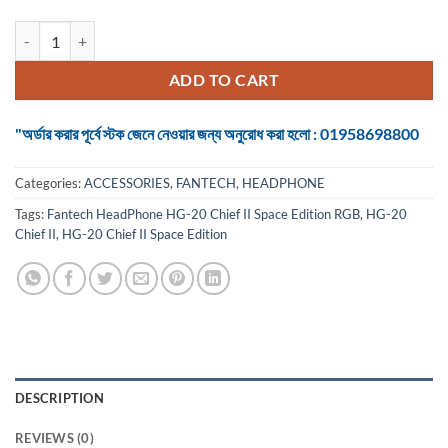
Fantech HeadPhone HG-20 Chief II Space Edition RGB Gaming Headse
ADD TO CART
"অর্ডার করার পূর্বে স্টক জেনে নেওয়ার জন্য অনুরোধ করা হলো : 01958698800
Categories:
ACCESSORIES
,
FANTECH
,
HEADPHONE
Tags:
Fantech HeadPhone HG-20 Chief II Space Edition RGB
,
HG-20
Chief II
,
HG-20 Chief II Space Edition
DESCRIPTION
REVIEWS (0)