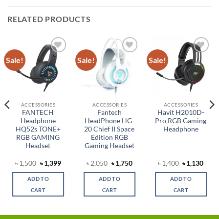
RELATED PRODUCTS
Sale!
Sale!
Sale!
Add to
Add to
Add to
wishlist
wishlist
wishlist
ACCESSORIES
ACCESSORIES
ACCESSORIES
FANTECH
Fantech
Havit H2010D-
Headphone
HeadPhone HG-
Pro RGB Gaming
HQ52s TONE+
20 Chief II Space
Headphone
RGB GAMING
Edition RGB
Headset
Gaming Headset
rent
Original
Current
Original
Current
Original
Curr
৳
1,500
৳
1,399
৳
2,050
৳
1,750
৳
1,400
৳
1,130
ce
price
price
price
price
price
price
was:
is:
was:
is:
was:
is:
ADD TO
ADD TO
ADD TO
,280.
৳ 1,500.
৳ 1,399.
৳ 2,050.
৳ 1,750.
৳ 1,400.
৳ 1,1
CART
CART
CART