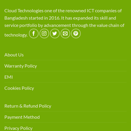
Cloud Technologies one of the renowned ICT companies of
Bangladesh started in 2016. It has expanded its skill and
service portfolio by advancement through the value chain of
technology.
About Us
Warranty Policy
EMI
Cookies Policy
Return & Refund Policy
Payment Method
Privacy Policy