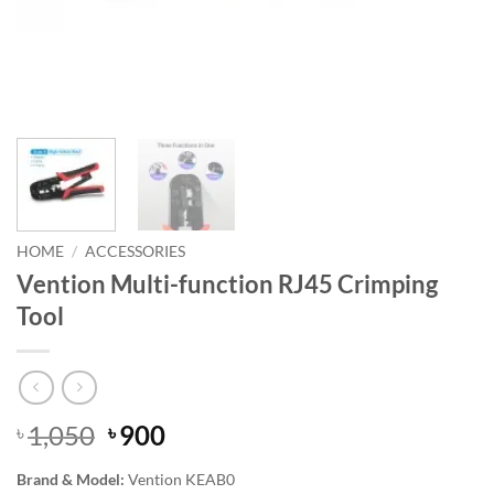
HOME
/
ACCESSORIES
Vention Multi-function RJ45 Crimping
Tool
Original
Current
1,050
900
৳
৳
price
price
Brand & Model:
Vention KEAB0
was:
is: