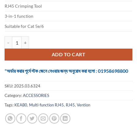
৳ 1,050.
৳ 900.
RJ45 Crimping Tool
3-in-1 function
Suitable for Cat 5e/6
Vention Multi-function RJ45 Crimping Tool quantity
ADD TO CART
"অর্ডার করার পূর্বে স্টক জেনে নেওয়ার জন্য অনুরোধ করা হলো : 01958698800
SKU:
2025.03.6324
Category:
ACCESSORIES
Tags:
KEAB0
,
Multi-function RJ45
,
RJ45
,
Vention