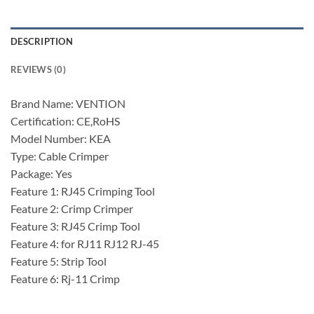
DESCRIPTION
REVIEWS (0)
Brand Name: VENTION
Certification: CE,RoHS
Model Number: KEA
Type: Cable Crimper
Package: Yes
Feature 1: RJ45 Crimping Tool
Feature 2: Crimp Crimper
Feature 3: RJ45 Crimp Tool
Feature 4: for RJ11 RJ12 RJ-45
Feature 5: Strip Tool
Feature 6: Rj-11 Crimp