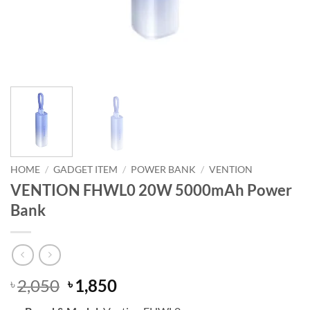
HOME
/
GADGET ITEM
/
POWER BANK
/
VENTION
VENTION FHWL0 20W 5000mAh Power
Bank
Original
Current
2,050
1,850
৳
৳
price
price