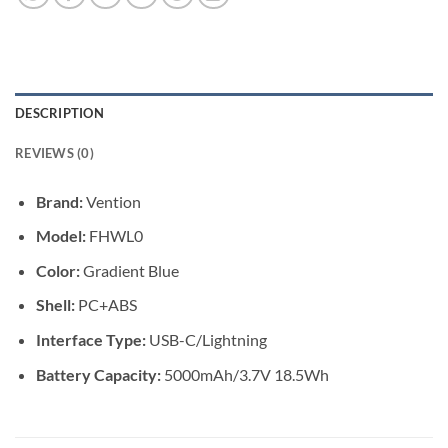
DESCRIPTION
REVIEWS (0)
Brand:
Vention
Model:
FHWL0
Color:
Gradient Blue
Shell:
PC+ABS
Interface Type:
USB-C/Lightning
Battery Capacity:
5000mAh/3.7V 18.5Wh