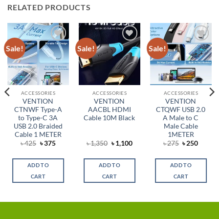
RELATED PRODUCTS
Sale!
Sale!
Sale!
Add to
Add to
Add to
wishlist
wishlist
wishlist
ACCESSORIES
ACCESSORIES
ACCESSORIES
VENTION
VENTION
VENTION
CTNWF Type-A
AACBL HDMI
CTQWF USB 2.0
to Type-C 3A
Cable 10M Black
A Male to C
USB 2.0 Braided
Male Cable
Cable 1 METER
1METER
ent
Original
Current
Original
Current
Original
Curren
৳
425
৳
375
৳
1,350
৳
1,100
৳
275
৳
250
price
price
price
price
price
price
was:
is:
was:
is:
was:
is:
.
৳ 425.
৳ 375.
৳ 1,350.
৳ 1,100.
৳ 275.
৳ 250.
ADD TO
ADD TO
ADD TO
CART
CART
CART