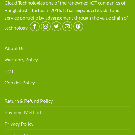
Cloud Technologies one of the renowned ICT companies of
Bangladesh started in 2016. It has expanded its skill and
service portfolio by advancement through the value chain of
technology.
About Us
Warranty Policy
EMI
Cookies Policy
Return & Refund Policy
Payment Method
Privacy Policy