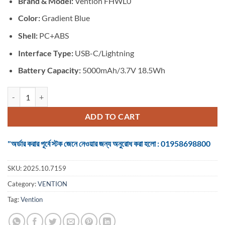
Brand & Model:
Vention FHWL0
was:
is:
৳ 2,050.
৳ 1,850.
Color:
Gradient Blue
Shell:
PC+ABS
Interface Type:
USB-C/Lightning
Battery Capacity:
5000mAh/3.7V 18.5Wh
VENTION FHWL0 20W 5000mAh Power Bank quantity
ADD TO CART
"অর্ডার করার পূর্বে স্টক জেনে নেওয়ার জন্য অনুরোধ করা হলো : 01958698800
SKU:
2025.10.7159
Category:
VENTION
Tag:
Vention