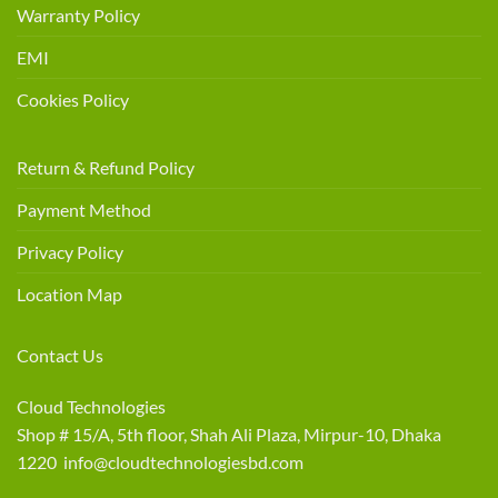
Warranty Policy
EMI
Cookies Policy
Return & Refund Policy
Payment Method
Privacy Policy
Location Map
Contact Us
Cloud Technologies
Shop # 15/A, 5th floor, Shah Ali Plaza, Mirpur-10, Dhaka
1220 info@cloudtechnologiesbd.com