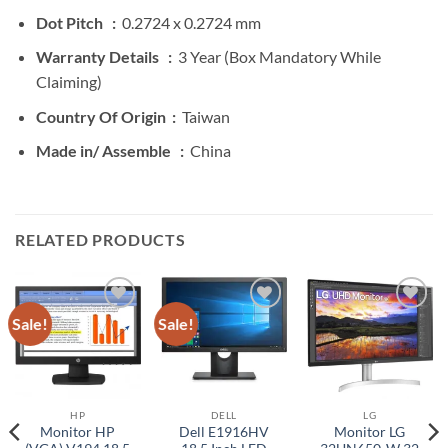
Dot Pitch :
0.2724 x 0.2724 mm
Warranty Details :
3 Year (Box Mandatory While
Claiming)
Country Of Origin :
Taiwan
Made in/ Assemble :
China
RELATED PRODUCTS
Sale!
Sale!
Add to
Add to
Add to
wishlist
wishlist
wishlist
HP
DELL
LG
Monitor HP
Dell E1916HV
Monitor LG