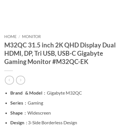
HOME
/
MONITOR
M32QC 31.5 inch 2K QHD Display Dual
HDMI, DP, Tri USB, USB-C Gigabyte
Gaming Monitor #M32QC-EK
Brand &
Model :
Gigabyte M32QC
Series :
Gaming
Shape :
Widescreen
Design :
3-Side Borderless Design