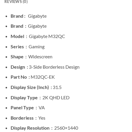
REVIEWS (0)
Brand :
Gigabyte
Brand :
Gigabyte
Model :
Gigabyte M32QC
Series :
Gaming
Shape :
Widescreen
Design :
3-Side Borderless Design
Part No :
M32QC-EK
Display Size (Inch) :
31.5
Display Type :
2K QHD LED
Panel Type :
VA
Borderless :
Yes
Display Resolution :
2560×1440