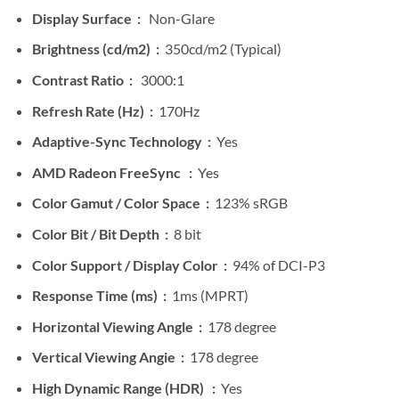
Display Surface :
Non-Glare
Brightness (cd/m2) :
350cd/m2 (Typical)
Contrast Ratio :
3000:1
Refresh Rate (Hz) :
170Hz
Adaptive-Sync Technology :
Yes
AMD Radeon FreeSync :
Yes
Color Gamut / Color Space :
123% sRGB
Color Bit / Bit Depth :
8 bit
Color Support / Display Color :
94% of DCI-P3
Response Time (ms) :
1ms (MPRT)
Horizontal Viewing Angle :
178 degree
Vertical Viewing Angie :
178 degree
High Dynamic Range (HDR) :
Yes