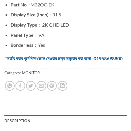
Part No :
M32QC-EK
Display Size (Inch) :
31.5
Display Type :
2K QHD LED
Panel Type :
VA
Borderless :
Yes
"অর্ডার করার পূর্বে স্টক জেনে নেওয়ার জন্য অনুরোধ করা হলো : 01958698800
Category:
MONITOR
DESCRIPTION