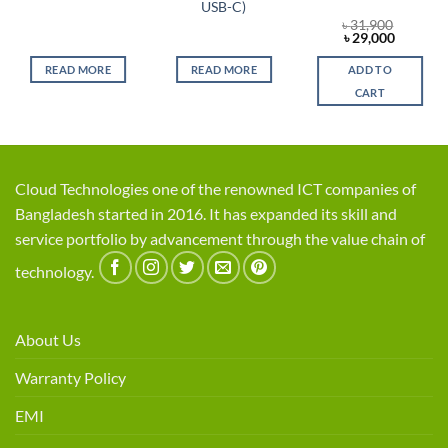
USB-C)
৳
31,900
Original
Current
৳
29,000
price
price
was:
is:
READ MORE
READ MORE
ADD TO
৳ 31,900.
৳ 29,000
CART
Cloud Technologies one of the renowned ICT companies of
Bangladesh started in 2016. It has expanded its skill and
service portfolio by advancement through the value chain of
technology.
About Us
Warranty Policy
EMI