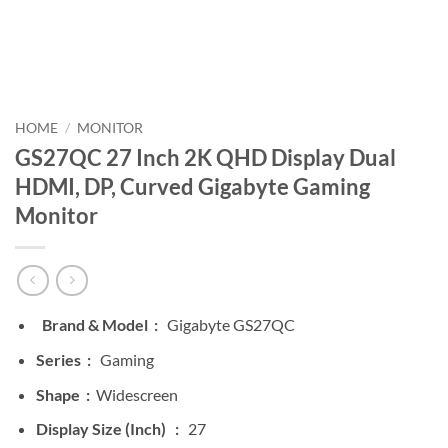
HOME
/
MONITOR
GS27QC 27 Inch 2K QHD Display Dual
HDMI, DP, Curved Gigabyte Gaming
Monitor
Brand & Model :
Gigabyte GS27QC
Series :
Gaming
Shape :
Widescreen
Display Size (Inch) :
27