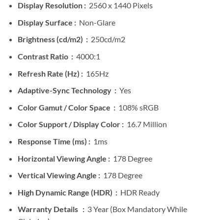
Display Resolution :
2560 x 1440 Pixels
Display Surface :
Non-Glare
Brightness (cd/m2) :
250cd/m2
Contrast Ratio :
4000:1
Refresh Rate (Hz) :
165Hz
Adaptive-Sync Technology :
Yes
Color Gamut / Color Space :
108% sRGB
Color Support / Display Color :
16.7 Million
Response Time (ms) :
1ms
Horizontal Viewing Angle :
178 Degree
Vertical Viewing Angle :
178 Degree
High Dynamic Range (HDR) :
HDR Ready
Warranty Details :
3 Year (Box Mandatory While