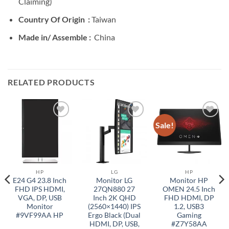
Claiming)
Country Of Origin :
Taiwan
Made in/ Assemble :
China
RELATED PRODUCTS
Sale!
Add to
Add to
Add to
wishlist
wishlist
wishlist
HP
LG
HP
E24 G4 23.8 Inch
Monitor LG
Monitor HP
FHD IPS HDMI,
27QN880 27
OMEN 24.5 Inch
VGA, DP, USB
Inch 2K QHD
FHD HDMI, DP
Monitor
(2560×1440) IPS
1.2, USB3
#9VF99AA HP
Ergo Black (Dual
Gaming
HDMI, DP, USB,
#Z7Y58AA