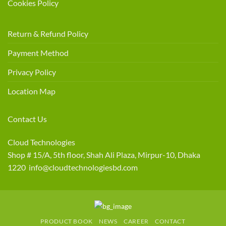
Cookies Policy
Return & Refund Policy
Payment Method
Privacy Policy
Location Map
Contact Us
Cloud Technologies
Shop # 15/A, 5th floor, Shah Ali Plaza, Mirpur-10, Dhaka
1220 info@cloudtechnologiesbd.com
PRODUCT BOOK
NEWS
CAREER
CONTACT