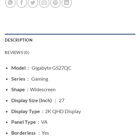
DESCRIPTION
REVIEWS (0)
Model :
Gigabyte GS27QC
Series :
Gaming
Shape :
Widescreen
Display Size (Inch) :
27
Display Type :
2K QHD Display
Panel Type :
VA
Borderless :
Yes