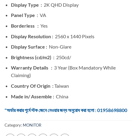
Display Type :
2K QHD Display
Panel Type :
VA
Borderless :
Yes
Display Resolution :
2560 x 1440 Pixels
Display Surface :
Non-Glare
Brightness (cd/m2) :
250cd/
Warranty Details :
3 Year (Box Mandatory While
Claiming)
Country Of Origin :
Taiwan
Made in/ Assemble :
China
"অর্ডার করার পূর্বে স্টক জেনে নেওয়ার জন্য অনুরোধ করা হলো : 01958698800
Category:
MONITOR