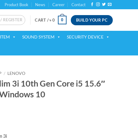
Product Book
News
Career
Contact
 / REGISTER
BUILD YOUR PC
0
CART /
৳
0
ITEM
SOUND SYSTEM
SECURITY DEVICE
P
/
LENOVO
im 3i 10th Gen Core i5 15.6″
 Windows 10
rrent
ice
59,000.
m 3i