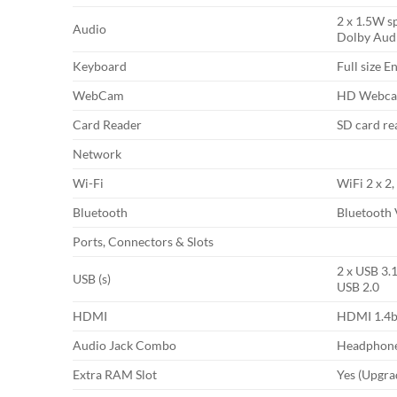
2 x 1.5W s
Audio
Dolby Aud
Keyboard
Full size E
WebCam
HD Webcam
Card Reader
SD card re
Network
Wi-Fi
WiFi 2 x 2,
Bluetooth
Bluetooth 
Ports, Connectors & Slots
2 x USB 3.1
USB (s)
USB 2.0
HDMI
HDMI 1.4
Audio Jack Combo
Headphone
Extra RAM Slot
Yes (Upgra