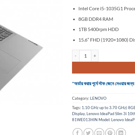
Intel Core i5-1035G1 Proc
8GB DDR4 RAM
1TB 5400rpm HDD
15.6″ FHD (1920×1080) Di
Lenovo IdeaPad Slim 3i 10th Gen
"অর্ডার করার পূর্বে স্টক জেনে নেওয়ার
Category:
LENOVO
Tags:
1.10 GHz up to 3.70 GHz) 
Display
,
Lenovo IdeaPad Slim 3i 10
81WE013HIN Model: Lenovo IdeaPad