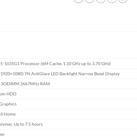
 i5-1035G1 Processor (6M Cache, 1.10 GHz up to 3.70 GHz)
1920×1080) TN AntiGlare LED Backlight Narrow Bezel Display
4 SODIMM 2667MHz RAM
rpm HDD
Graphics
10 Home
olymer, Up to 7.5 hours
ter