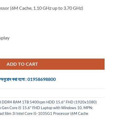
essor (6M Cache, 1.10 GHz up to 3.70 GHz)
splay
 Core i5 15.6" FHD Laptop with Windows 10 quantity
ADD TO CART
 জন্য অনুরোধ করা হলো : 01958698800
8GB DDR4 RAM 1TB 5400rpm HDD 15.6" FHD (1920x1080)
th Gen Core i5 15.6" FHD Laptop with Windows 10
,
MPN:
 Slim 3i Intel Core i5-1035G1 Processor (6M Cache