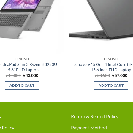
LENOVO
LENOVO
 IdeaPad Slim 3 Ryzen 3 3250U
Lenovo V15 Gen 4 Intel Core i3
15.6″ FHD Laptop
15.6 Inch FHD Laptop
Original
Current
Original
Cu
৳
45,000
৳
43,000
৳
58,500
৳
57,000
price
price
price
pri
was:
is:
was:
is:
ADD TO CART
ADD TO CART
৳ 45,000.
৳ 43,000.
৳ 58,500.
৳ 5
s
Return & Refund Policy
 Policy
Payment Method