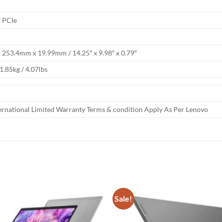
 PCIe
253.4mm x 19.99mm / 14.25″ x 9.98″ x 0.79″
 1.85kg / 4.07lbs
ternational Limited Warranty Terms & condition Apply As Per Lenovo
Sale!
Add to
wishlist