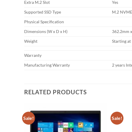
Extra M.2 Slot
Yes
Supported SSD Type
M.2 NVME
Physical Specification
Dimensions (W x D x H)
362.2mm x 
Weight
Starting at
Warranty
Manufacturing Warranty
2 years In
RELATED PRODUCTS
Sale!
Sale!
Add to
Add to
wishlist
wishlist