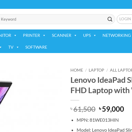
LOGIN
NITOR
PRINTER
SCANNER
UPS
NETWORKING 
TV
SOFTWARE
HOME
/
LAPTOP
/
ALL LAPTO
Lenovo IdeaPad Sl
Add to
FHD Laptop with
wishlist
Original
Cu
61,500
59,000
৳
৳
price
pr
MPN: 81WE013HIN
was:
is:
৳ 61,500.
৳ 
Model: Lenovo IdeaPad Sli