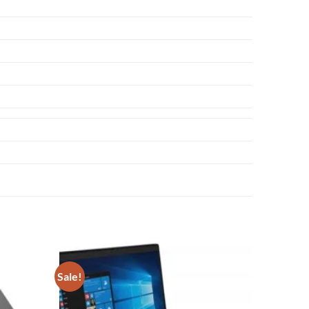
Sale!
Add to
Add to
wishlist
wishlist