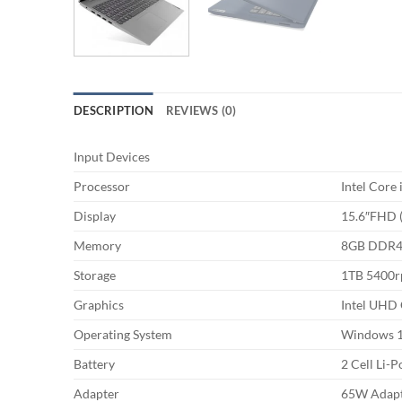
DESCRIPTION
REVIEWS (0)
Input Devices
Processor
Intel Core
Display
15.6″FHD (
Memory
8GB DDR
Storage
1TB 5400
Graphics
Intel UHD 
Operating System
Windows 
Battery
2 Cell Li-P
Adapter
65W Adap