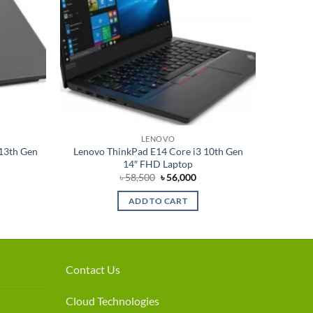
LENOVO
-13th Gen
Lenovo ThinkPad E14 Core i3 10th Gen
14″ FHD Laptop
rrent
Original
Current
৳
58,500
৳
56,000
ce
price
price
was:
is:
ADD TO CART
7,000.
৳ 58,500.
৳ 56,000.
Contact Us
Cloud Technologies