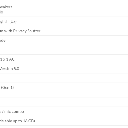
peakers
io
nglish (US)
 with Privacy Shutter
ader
 1 x 1 AC
Version 5.0
 (Gen 1)
b
 / mic combo
de able up to 16 GB)