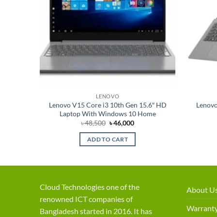
LENOVO
0th Gen
Lenovo V15 Core i3 10th Gen 15.6″ HD
Lenovo
p
Laptop With Windows 10 Home
rent
Original
Current
৳
48,500
৳
46,000
ce
price
price
was:
is:
ADD TO CART
,000.
৳ 48,500.
৳ 46,000.
Cloud Technologies one of the
About U
renowned ICT companies of
Warranty
Bangladesh started in 2016. It has