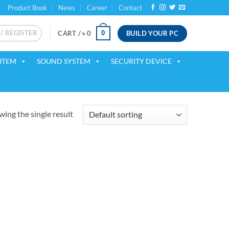
Product Book
News
Career
Contact
 / REGISTER
BUILD YOUR PC
0
CART /
৳
0
ITEM
SOUND SYSTEM
SECURITY DEVICE
ing the single result