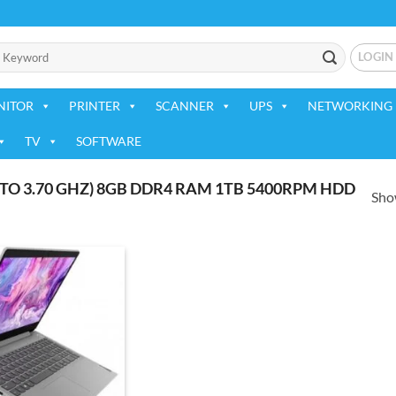
LOGIN
NITOR
PRINTER
SCANNER
UPS
NETWORKING 
TV
SOFTWARE
TO 3.70 GHZ) 8GB DDR4 RAM 1TB 5400RPM HDD
Show
Add to
wishlist