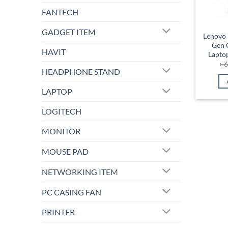
FANTECH
GADGET ITEM
Lenovo 
Gen 
HAVIT
Lapto
৳
6
HEADPHONE STAND
LAPTOP
LOGITECH
MONITOR
MOUSE PAD
NETWORKING ITEM
PC CASING FAN
PRINTER