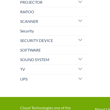
PROJECTOR
RAPOO
SCANNER
Security
SECURITY DEVICE
SOFTWARE
SOUND SYSTEM
TV
UPS
Cloud Technologies one of the
About U