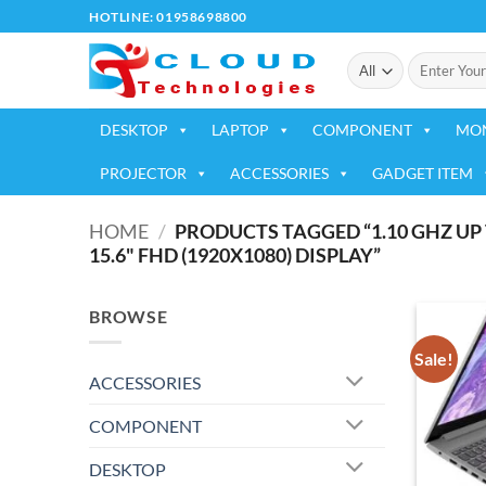
Skip
HOTLINE: 01958698800
to
Search
content
for:
DESKTOP
LAPTOP
COMPONENT
MO
PROJECTOR
ACCESSORIES
GADGET ITEM
HOME
/
PRODUCTS TAGGED “1.10 GHZ UP 
15.6" FHD (1920X1080) DISPLAY”
BROWSE
Sale!
ACCESSORIES
COMPONENT
DESKTOP