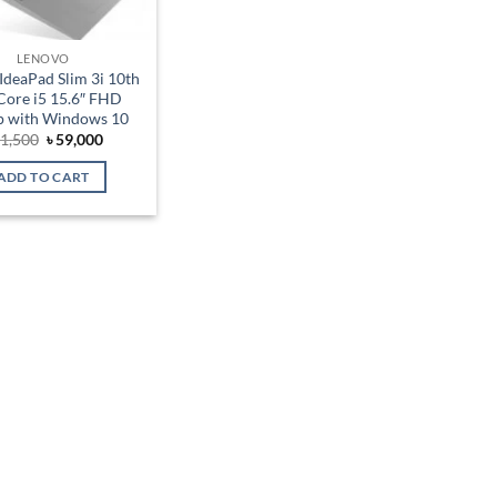
LENOVO
IdeaPad Slim 3i 10th
Core i5 15.6″ FHD
p with Windows 10
Original
Current
1,500
৳
59,000
price
price
was:
is:
ADD TO CART
৳ 61,500.
৳ 59,000.