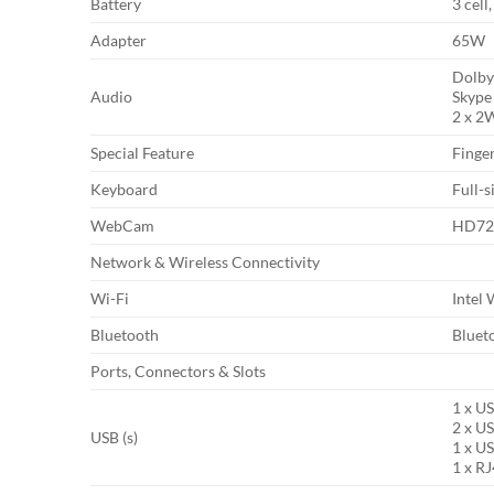
Battery
3 cell
Adapter
65W
Dolby
Audio
Skype 
2 x 2
Special Feature
Finger
Keyboard
Full-
WebCam
HD720
Network & Wireless Connectivity
Wi-Fi
Intel
Bluetooth
Bluet
Ports, Connectors & Slots
1 x U
2 x US
USB (s)
1 x US
1 x R