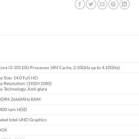
 Core i3-10110U Processor (4M Cache, 2.10GHz up to 4.10GHz)
y Size: 14.0 Full HD
ay Resolution: (1920×1080)
ay Technology: Anti-glare
DDR4 2666MHz RAM
5400 rpm HDD
rated Intel UHD Graphics
DOS