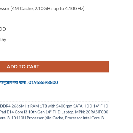
essor (4M Cache, 2.10GHz up to 4.10GHz)
M
HDD
lay
h Gen 14" FHD Laptop quantity
ADD TO CART
 জন্য অনুরোধ করা হলো : 01958698800
B DDR4 2666MHz RAM 1TB with 5400rpm SATA HDD 14" FHD
Pad E14 Core i3 10th Gen 14" FHD Laptop
,
MPN: 20RASIFC00
Core i3-10110U Processor (4M Cache
,
Processor Intel Core i3-