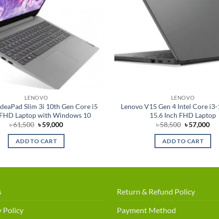
LENOVO
LENOVO
deaPad Slim 3i 10th Gen Core i5
Lenovo V15 Gen 4 Intel Core i3
 FHD Laptop with Windows 10
15.6 Inch FHD Laptop
Original
Current
Original
Cu
৳
61,500
৳
59,000
৳
58,500
৳
57,000
price
price
price
pri
was:
is:
was:
is:
ADD TO CART
ADD TO CART
৳ 61,500.
৳ 59,000.
৳ 58,500.
৳ 5
s
Return & Refund Policy
 Policy
Payment Method