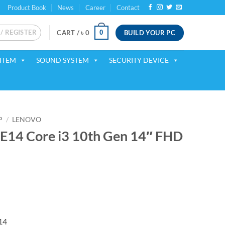
Product Book
News
Career
Contact
 / REGISTER
BUILD YOUR PC
0
CART /
৳
0
ITEM
SOUND SYSTEM
SECURITY DEVICE
P
/
LENOVO
E14 Core i3 10th Gen 14″ FHD
rrent
ice
56,000.
14