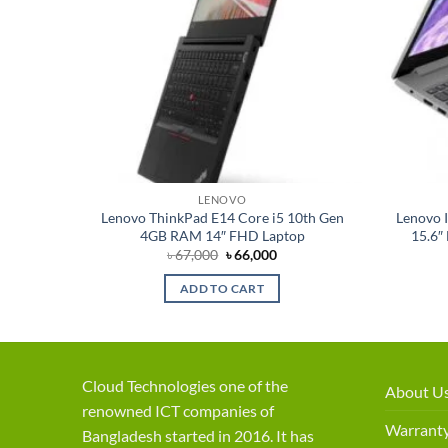
LENOVO
on 128GB
Lenovo ThinkPad E14 Core i5 10th Gen
Lenovo I
4GB RAM 14″ FHD Laptop
15.6″
rent
Original
Current
৳
67,000
৳
66,000
ce
price
price
was:
is:
ADD TO CART
,000.
৳ 67,000.
৳ 66,000.
Cloud Technologies one of the
About U
renowned ICT companies of
Warranty
Bangladesh started in 2016. It has