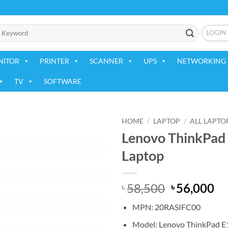
LOGIN
NITOR
PRINTER
SCANNER
UPS
NETWORKING 
TV
SOFTWARE
HOME
/
LAPTOP
/
ALL LAPTO
Lenovo ThinkPad 
Add to
Laptop
wishlist
Original
Cu
58,500
56,000
৳
৳
price
pr
MPN: 20RASIFC00
was:
is:
৳ 58,500.
৳ 
Model: Lenovo ThinkPad E