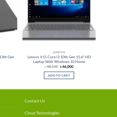
LENOVO
-13th Gen
Lenovo V15 Core i3 10th Gen 15.6″ HD
Laptop With Windows 10 Home
rrent
Original
Current
৳
48,500
৳
46,000
ce
price
price
was:
is:
ADD TO CART
7,000.
৳ 48,500.
৳ 46,000.
Contact Us
Cloud Technologies