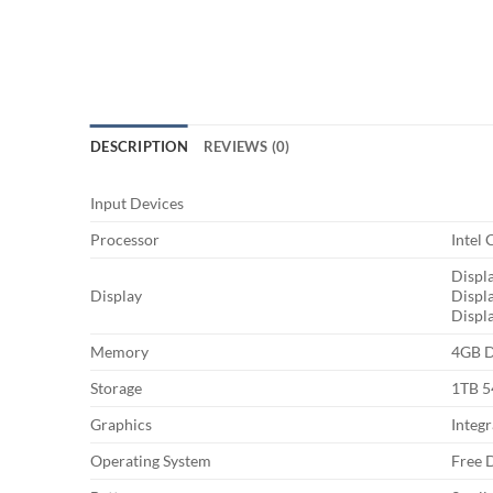
DESCRIPTION
REVIEWS (0)
Input Devices
Processor
Intel
Displa
Display
Displ
Displ
Memory
4GB 
Storage
1TB 
Graphics
Integ
Operating System
Free 