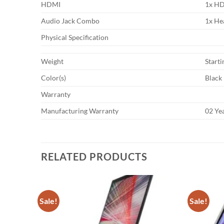
HDMI
1x HD
Audio Jack Combo
1x He
Physical Specification
Weight
Starti
Color(s)
Black
Warranty
Manufacturing Warranty
02 Ye
RELATED PRODUCTS
Sale!
Sale!
Add to
Add to
wishlist
wishlist