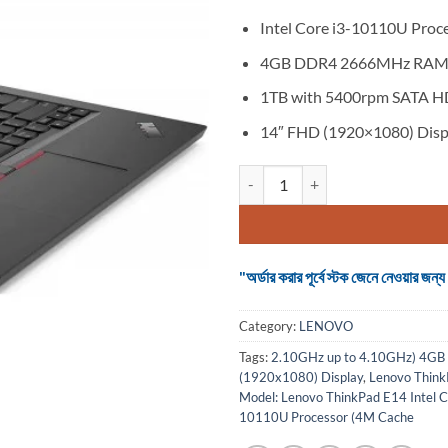
Intel Core i3-10110U Proc
4GB DDR4 2666MHz RA
1TB with 5400rpm SATA 
14″ FHD (1920×1080) Disp
Lenovo ThinkPad E14 Core i3 10t
"অর্ডার করার পূর্বে স্টক জেনে নেওয়ার
Category:
LENOVO
Tags:
2.10GHz up to 4.10GHz) 4G
(1920x1080) Display
,
Lenovo Think
Model: Lenovo ThinkPad E14 Intel 
10110U Processor (4M Cache