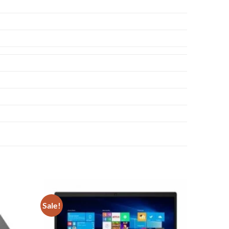
Sale!
Add to
Add to
wishlist
wishlist