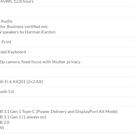
, 45Wh, 12.8 hours
 Audio
for Business-certified mic
W speakers by Harman Kardon
 Print
sized Keyboard
p camera, fixed focus with Shutter privacy
 Wi-Fi 6 AX201 (2×2 AX)
ooth 5.0
SB 3.1 Gen 1 Type-C (Power Delivery and DisplayPort Alt Mode)
B 3.1 Gen 1 (1 always on)
B 2.0
J45