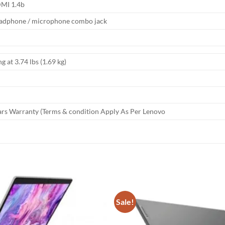
MI 1.4b
adphone / microphone combo jack
ng at 3.74 lbs (1.69 kg)
ars Warranty (Terms & condition Apply As Per Lenovo
Sale!
Add to
wishlist