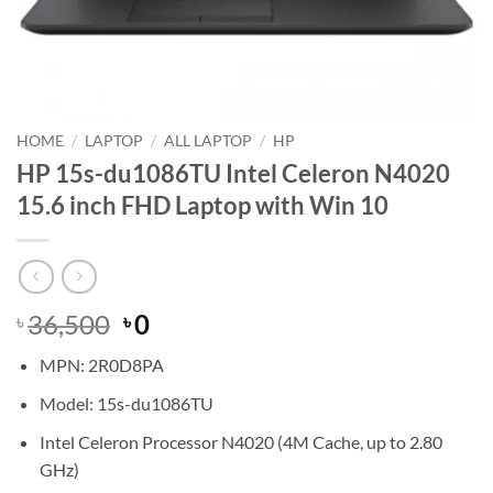
HOME
/
LAPTOP
/
ALL LAPTOP
/
HP
HP 15s-du1086TU Intel Celeron N4020
15.6 inch FHD Laptop with Win 10
Original
Current
36,500
0
৳
৳
price
price
MPN: 2R0D8PA
was:
is:
৳ 36,500.
৳ 0.
Model: 15s-du1086TU
Intel Celeron Processor N4020 (4M Cache, up to 2.80
GHz)