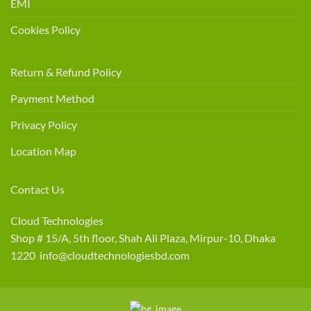
EMI
Cookies Policy
Return & Refund Policy
Payment Method
Privacy Policy
Location Map
Contact Us
Cloud Technologies
Shop # 15/A, 5th floor, Shah Ali Plaza, Mirpur-10, Dhaka
1220 info@cloudtechnologiesbd.com