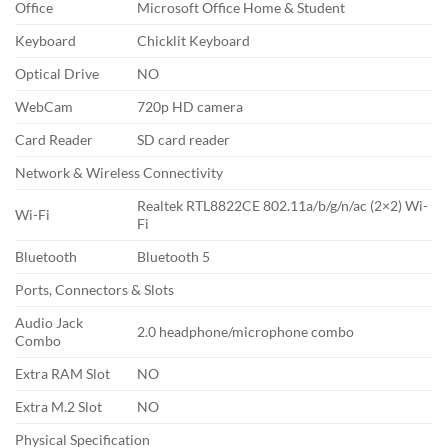
Office
Microsoft Office Home & Student
Keyboard
Chicklit Keyboard
Optical Drive
NO
WebCam
720p HD camera
Card Reader
SD card reader
Network & Wireless Connectivity
Realtek RTL8822CE 802.11a/b/g/n/ac (2×2) Wi-
Wi-Fi
Fi
Bluetooth
Bluetooth 5
Ports, Connectors & Slots
Audio Jack
2.0 headphone/microphone combo
Combo
Extra RAM Slot
NO
Extra M.2 Slot
NO
Physical Specification