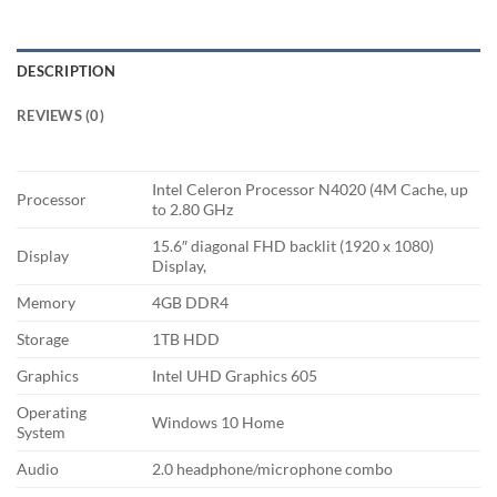
DESCRIPTION
REVIEWS (0)
Intel Celeron Processor N4020 (4M Cache, up
Processor
to 2.80 GHz
15.6″ diagonal FHD backlit (1920 x 1080)
Display
Display,
Memory
4GB DDR4
Storage
1TB HDD
Graphics
Intel UHD Graphics 605
Operating
Windows 10 Home
System
Audio
2.0 headphone/microphone combo