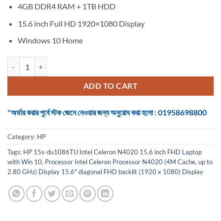
4GB DDR4 RAM + 1TB HDD
15.6 inch Full HD 1920×1080 Display
Windows 10 Home
HP 15s-du1086TU Intel Celeron N4020 15.6 inch FHD Laptop with Wi
ADD TO CART
"অর্ডার করার পূর্বে স্টক জেনে নেওয়ার জন্য অনুরোধ করা হলো : 01958698800
Category:
HP
Tags:
HP 15s-du1086TU Intel Celeron N4020 15.6 inch FHD Laptop
with Win 10
,
Processor Intel Celeron Processor N4020 (4M Cache
,
up to
2.80 GHz) Display 15.6" diagonal FHD backlit (1920 x 1080) Display