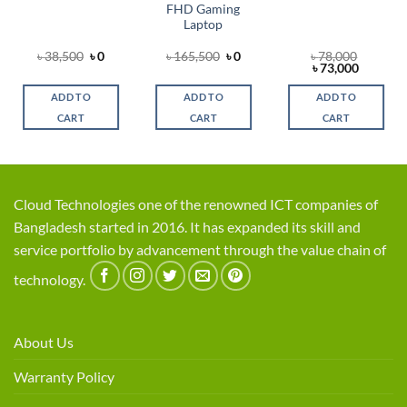
FHD Gaming
Laptop
al
rent
Original
Current
Original
Current
৳
38,500
৳
0
৳
165,500
৳
0
৳
78,000
e
price
price
price
price
Original
Current
৳
73,000
was:
is:
was:
is:
price
price
00.
৳ 38,500.
৳ 0.
৳ 165,500.
৳ 0.
was:
is:
ADD TO
ADD TO
ADD TO
৳ 78,000.
৳ 73,000
CART
CART
CART
Cloud Technologies one of the renowned ICT companies of
Bangladesh started in 2016. It has expanded its skill and
service portfolio by advancement through the value chain of
technology.
About Us
Warranty Policy