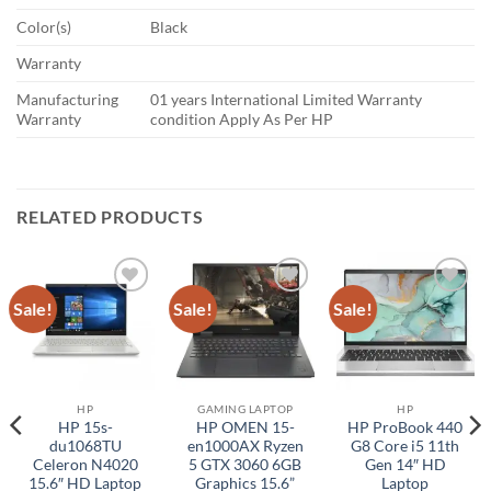
Color(s)
Black
Warranty
Manufacturing
01 years International Limited Warranty
Warranty
condition Apply As Per HP
RELATED PRODUCTS
Sale!
Sale!
Sale!
Add to
Add to
Add to
wishlist
wishlist
wishlist
HP
GAMING LAPTOP
HP
HP 15s-
HP OMEN 15-
HP ProBook 440
du1068TU
en1000AX Ryzen
G8 Core i5 11th
Celeron N4020
5 GTX 3060 6GB
Gen 14″ HD
15.6″ HD Laptop
Graphics 15.6”
Laptop