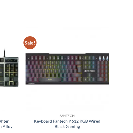
Sale!
Add to
Add to
wishlist
wishlist
FANTECH
ghter
Keyboard Fantech K612 RGB Wired
m Alloy
Black Gaming