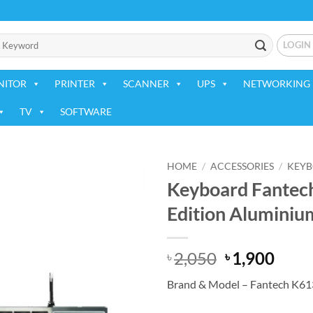
LOGIN
NITOR
PRINTER
SCANNER
UPS
NETWORKING 
TV
SOFTWARE
HOME
/
ACCESSORIES
/
KEY
Keyboard Fantec
Add to
Edition Aluminiu
wishlist
Original
Curr
2,050
1,900
৳
৳
price
price
Brand & Model – Fantech K61
was:
is:
৳ 2,050.
৳ 1,9