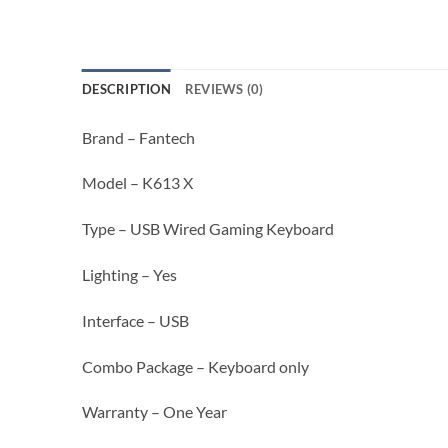
DESCRIPTION
REVIEWS (0)
Brand – Fantech
Model – K613 X
Type – USB Wired Gaming Keyboard
Lighting – Yes
Interface – USB
Combo Package – Keyboard only
Warranty – One Year