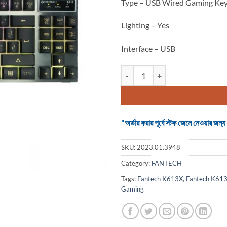
Type – USB Wired Gaming Ke
Lighting – Yes
Interface – USB
Keyboard Fantech K613X Fighter
"অর্ডার করার পূর্বে স্টক জেনে নেওয়ার
SKU:
2023.01.3948
Category:
FANTECH
Tags:
Fantech K613X
,
Fantech K613X
Gaming