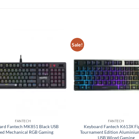
Sale!
Add to
wishlist
FANTECH
FANTECH
ard Fantech MK851 Black USB
Keyboard Fantech K613X Fi
ed Mechanical RGB Gaming
Tournament Edition Aluminiu
USB Wired Gaming