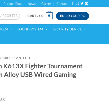
Product Book
News
Career
Contact
 / REGISTER
BUILD YOUR PC
0
CART /
৳
0
ITEM
SOUND SYSTEM
SECURITY DEVICE
BOARD
/
FANTECH
h K613X Fighter Tournament
m Alloy USB Wired Gaming
ent
3 X
00.