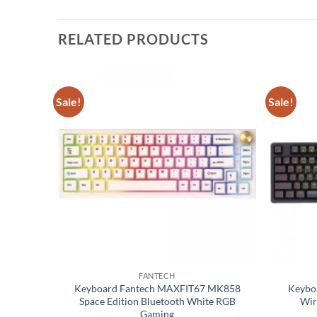
RELATED PRODUCTS
Sale!
Sale!
Add to
Add to
wishlist
wishlist
FANTECH
X POWER
Keyboard Fantech MAXFIT67 MK858
Keybo
anical
Space Edition Bluetooth White RGB
Wir
Gaming