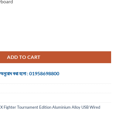
yboard
 Tournament Edition Aluminium Alloy USB Wired Gaming quantity
ADD TO CART
 জন্য অনুরোধ করা হলো : 01958698800
 Fighter Tournament Edition Aluminium Alloy USB Wired