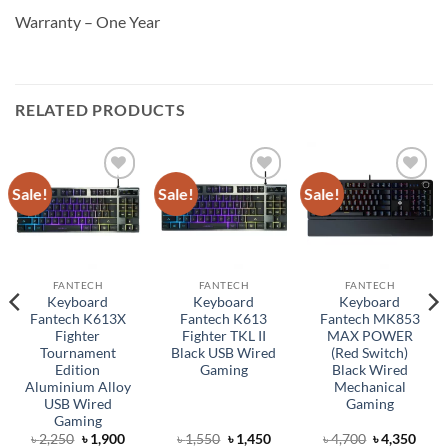
Warranty – One Year
RELATED PRODUCTS
Sale!
Sale!
Sale!
Add to
Add to
Add to
wishlist
wishlist
wishlist
FANTECH
FANTECH
FANTECH
Keyboard
Keyboard
Keyboard
Fantech K613X
Fantech K613
Fantech MK853
Fighter
Fighter TKL II
MAX POWER
Tournament
Black USB Wired
(Red Switch)
Edition
Gaming
Black Wired
Aluminium Alloy
Mechanical
USB Wired
Gaming
Gaming
rent
Original
Current
Original
Current
Original
Curr
৳
2,250
৳
1,900
৳
1,550
৳
1,450
৳
4,700
৳
4,350