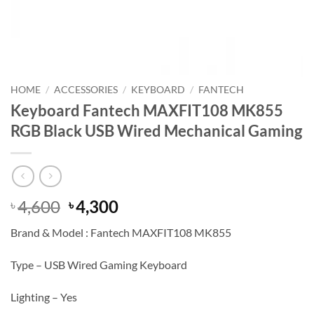
HOME
/
ACCESSORIES
/
KEYBOARD
/
FANTECH
Keyboard Fantech MAXFIT108 MK855
RGB Black USB Wired Mechanical Gaming
Original
Current
4,600
4,300
৳
৳
price
price
Brand & Model : Fantech MAXFIT108 MK855
was:
is:
৳ 4,600.
৳ 4,300.
Type – USB Wired Gaming Keyboard
Lighting – Yes