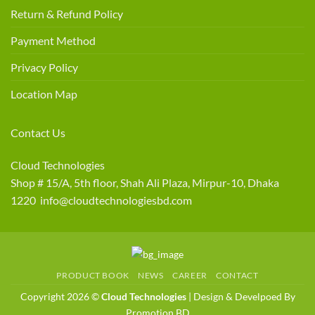
Return & Refund Policy
Payment Method
Privacy Policy
Location Map
Contact Us
Cloud Technologies
Shop # 15/A, 5th floor, Shah Ali Plaza, Mirpur-10, Dhaka
1220 info@cloudtechnologiesbd.com
PRODUCT BOOK
NEWS
CAREER
CONTACT
Copyright 2026 ©
Cloud Technologies
| Design & Develpoed By
Promotion BD