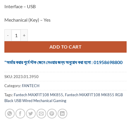
Interface – USB
Mechanical (Key) – Yes
Keyboard Fantech MAXFIT108 MK855 RGB Black USB Wired Mechani
ADD TO CART
"অর্ডার করার পূর্বে স্টক জেনে নেওয়ার জন্য অনুরোধ করা হলো : 01958698800
SKU:
2023.01.3950
Category:
FANTECH
Tags:
Fantech MAXFIT108 MK855
,
Fantech MAXFIT108 MK855 RGB
Black USB Wired Mechanical Gaming