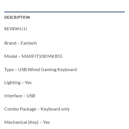
DESCRIPTION
REVIEWS (1)
Brand – Fantech
Model – MAXFIT108 MK855
Type – USB Wired Gaming Keyboard
Lighting – Yes
Interface – USB
Combo Package – Keyboard only
Mechanical (Key) – Yes