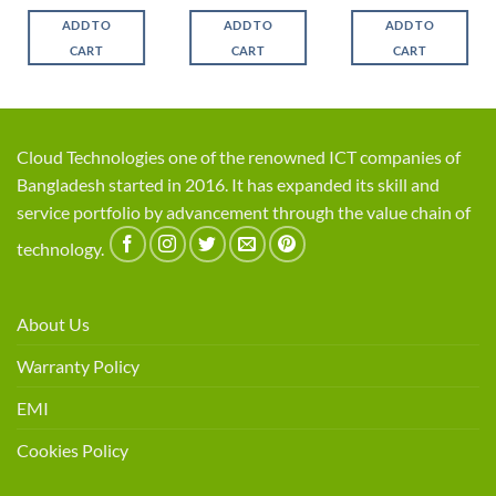
ce
price
price
price
price
price
price
was:
is:
was:
is:
was:
is:
ADD TO
ADD TO
ADD TO
,350.
৳ 2,250.
৳ 1,900.
৳ 1,550.
৳ 1,450.
৳ 4,700.
৳ 4,3
CART
CART
CART
Cloud Technologies one of the renowned ICT companies of
Bangladesh started in 2016. It has expanded its skill and
service portfolio by advancement through the value chain of
technology.
About Us
Warranty Policy
EMI
Cookies Policy