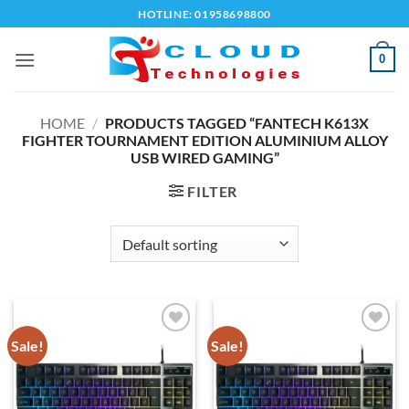
Skip
HOTLINE: 01958698800
to
content
0
HOME
/
PRODUCTS TAGGED “FANTECH K613X
FIGHTER TOURNAMENT EDITION ALUMINIUM ALLOY
USB WIRED GAMING”
FILTER
Sale!
Sale!
Add to
Add to
wishlist
wishlist