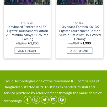
FANTECH
FANTECH
Keyboard Fantech K613X
Keyboard Fantech K613X
Fighter Tournament Edition
Fighter Tournament Edition
Aluminium Alloy USB Wired
Aluminium Alloy USB Wired
Gaming
Gaming
Original
Current
Original
Current
৳
2,050
৳
1,900
৳
2,050
৳
1,900
price
price
price
price
was:
is:
was:
is:
ADD TO CART
ADD TO CART
৳ 2,050.
৳ 1,900.
৳ 2,050.
৳ 1,900.
Cloud Technologies one of the renowned ICT companies of
Bangladesh started in 2016. It has expanded its skill and
service portfolio by advancement through the value chain of
technology.