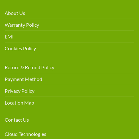
About Us
Warranty Policy
EMI
Cookies Policy
Return & Refund Policy
Payment Method
Privacy Policy
Location Map
Contact Us
Cloud Technologies