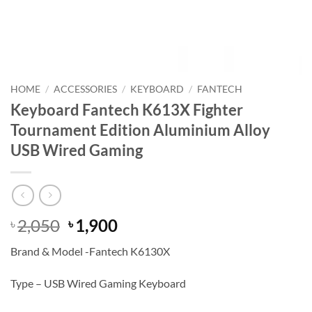
HOME
/
ACCESSORIES
/
KEYBOARD
/
FANTECH
Keyboard Fantech K613X Fighter
Tournament Edition Aluminium Alloy
USB Wired Gaming
Original
Current
2,050
1,900
৳
৳
price
price
Brand & Model -Fantech K6130X
was:
is:
৳ 2,050.
৳ 1,900.
Type – USB Wired Gaming Keyboard