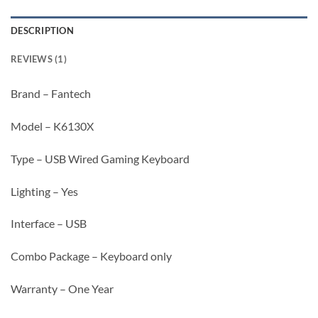
DESCRIPTION
REVIEWS (1)
Brand – Fantech
Model – K6130X
Type – USB Wired Gaming Keyboard
Lighting – Yes
Interface – USB
Combo Package – Keyboard only
Warranty – One Year