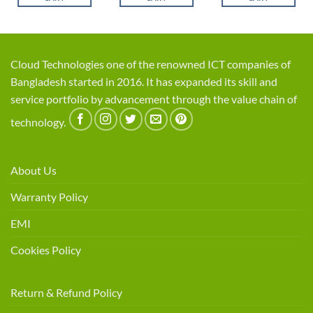
Cloud Technologies one of the renowned ICT companies of
Bangladesh started in 2016. It has expanded its skill and
service portfolio by advancement through the value chain of
technology.
About Us
Warranty Policy
EMI
Cookies Policy
Return & Refund Policy