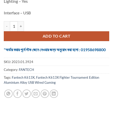
Lighting – Yes
Interface – USB
Keyboard Fantech K613X Fighter Tournament Edition Aluminium All
ADD TO CART
"অর্ডার করার পূর্বে স্টক জেনে নেওয়ার জন্য অনুরোধ করা হলো : 01958698800
SKU:
2023.01.3924
Category:
FANTECH
Tags:
Fantech K613X
,
Fantech K613X Fighter Tournament Edition
Aluminium Alloy USB Wired Gaming