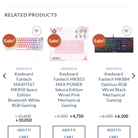
RELATED PRODUCTS
Sale!
Sale!
Sale!
Add to
Add to
Add to
wishlist
wishlist
wishlist
FANTECH
FANTECH
FANTECH
Keyboard
Keyboard
Keyboard
Fantech
Fantech MK853
Fantech MK884
MAXFIT67
MAX POWER
Optiluxs RGB
MK858 Space
Sakura Edition
Wired Black
Edition
Wired Pink
Mechanical
Bluetooth White
Mechanical
Gaming
RGB Gaming
Gaming
rent
Original
Current
Original
Curr
৳
10,600
৳
5,000
৳
4,750
৳
6,500
৳
6,100
ce
Original
Current
price
price
price
price
৳
10,050
price
price
was:
is:
was:
is:
,350.
was:
is:
৳ 5,000.
৳ 4,750.
৳ 6,500.
৳ 6,1
ADD TO
ADD TO
ADD TO
৳ 10,600.
৳ 10,050.
CART
CART
CART