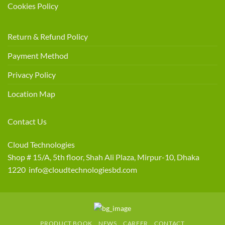
Cookies Policy
Return & Refund Policy
Payment Method
Privacy Policy
Location Map
Contact Us
Cloud Technologies
Shop # 15/A, 5th floor, Shah Ali Plaza, Mirpur-10, Dhaka
1220 info@cloudtechnologiesbd.com
PRODUCT BOOK
NEWS
CAREER
CONTACT