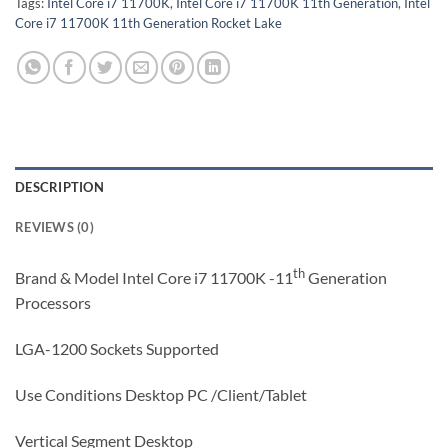
Tags:
Intel Core i7 11700K
,
Intel Core i7 11700K 11th Generation
,
Intel
Core i7 11700K 11th Generation Rocket Lake
DESCRIPTION
REVIEWS (0)
th
Brand & Model Intel Core i7 11700K -11
Generation
Processors
LGA-1200 Sockets Supported
Use Conditions Desktop PC /Client/Tablet
Vertical Segment Desktop