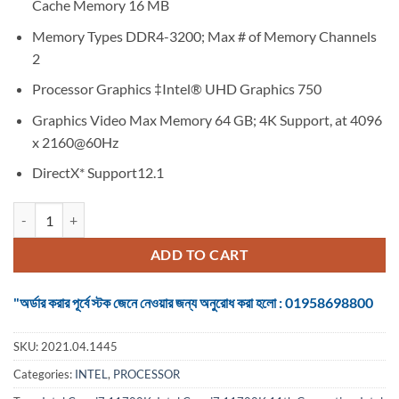
Cache Memory 16 MB
Memory Types DDR4-3200; Max # of Memory Channels
2
Processor Graphics ‡Intel® UHD Graphics 750
Graphics Video Max Memory 64 GB; 4K Support, at 4096
x 2160@60Hz
DirectX* Support12.1
Intel Core i7 11700K 11th Generation Rocket Lake Desktop Processor
ADD TO CART
"অর্ডার করার পূর্বে স্টক জেনে নেওয়ার জন্য অনুরোধ করা হলো : 01958698800
SKU:
2021.04.1445
Categories:
INTEL
,
PROCESSOR