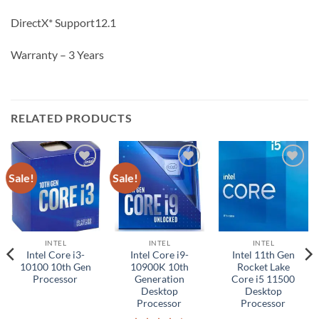
DirectX* Support12.1
Warranty – 3 Years
RELATED PRODUCTS
Sale!
Sale!
Add to
Add to
Add to
wishlist
wishlist
wishlist
INTEL
INTEL
INTEL
Intel Core i3-
Intel Core i9-
Intel 11th Gen
10100 10th Gen
10900K 10th
Rocket Lake
Processor
Generation
Core i5 11500
Desktop
Desktop
Processor
Processor