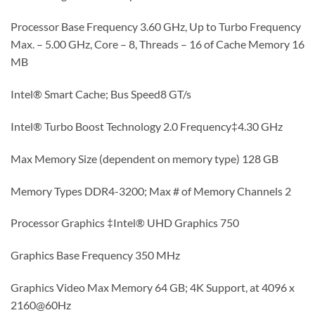
Processor Base Frequency 3.60 GHz, Up to Turbo Frequency
Max. – 5.00 GHz, Core – 8, Threads – 16 of Cache Memory 16
MB
Intel® Smart Cache; Bus Speed8 GT/s
Intel® Turbo Boost Technology 2.0 Frequency‡4.30 GHz
Max Memory Size (dependent on memory type) 128 GB
Memory Types DDR4-3200; Max # of Memory Channels 2
Processor Graphics ‡Intel® UHD Graphics 750
Graphics Base Frequency 350 MHz
Graphics Video Max Memory 64 GB; 4K Support, at 4096 x
2160@60Hz