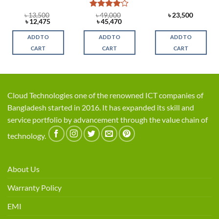
Rated
4
৳
13,500
৳
49,000
৳
23,500
Original
Current
Original
Current
৳
12,475
৳
45,470
out of 5
price
price
price
price
was:
is:
was:
is:
ADD TO
ADD TO
ADD TO
৳ 13,500.
৳ 12,475.
৳ 49,000.
৳ 45,470.
CART
CART
CART
Cloud Technologies one of the renowned ICT companies of
Bangladesh started in 2016. It has expanded its skill and
service portfolio by advancement through the value chain of
technology.
About Us
Warranty Policy
EMI