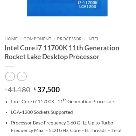
HOME
/
COMPONENT
/
PROCESSOR
/
INTEL
Intel Core i7 11700K 11th Generation
Rocket Lake Desktop Processor
Original
Current
41,180
37,500
৳
৳
price
price
th
Intel Core i7 11700K -11
Generation Processors
was:
is:
৳ 41,180.
৳ 37,500.
LGA-1200 Sockets Supported
Processor Base Frequency 3.60 GHz, Up to Turbo
Frequency Max. – 5.00 GHz, Core – 8, Threads – 16 of