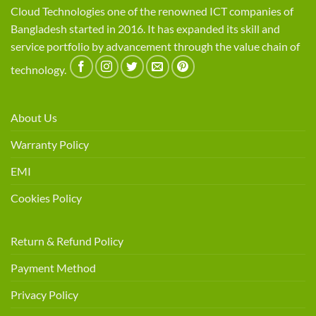
Cloud Technologies one of the renowned ICT companies of
Bangladesh started in 2016. It has expanded its skill and
service portfolio by advancement through the value chain of
technology.
About Us
Warranty Policy
EMI
Cookies Policy
Return & Refund Policy
Payment Method
Privacy Policy