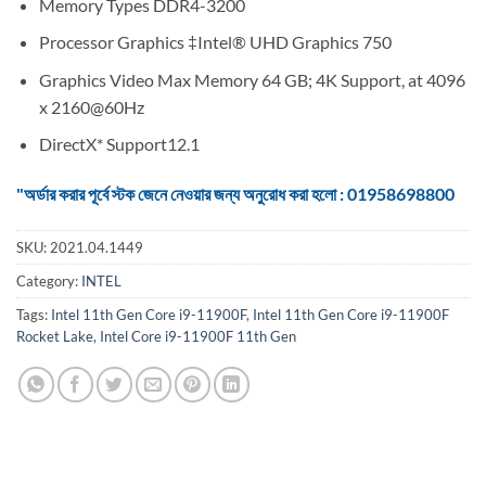
Memory Types DDR4-3200
Processor Graphics ‡Intel® UHD Graphics 750
Graphics Video Max Memory 64 GB; 4K Support, at 4096
x 2160@60Hz
DirectX* Support12.1
"অর্ডার করার পূর্বে স্টক জেনে নেওয়ার জন্য অনুরোধ করা হলো : 01958698800
SKU:
2021.04.1449
Category:
INTEL
Tags:
Intel 11th Gen Core i9-11900F
,
Intel 11th Gen Core i9-11900F
Rocket Lake
,
Intel Core i9-11900F 11th Gen