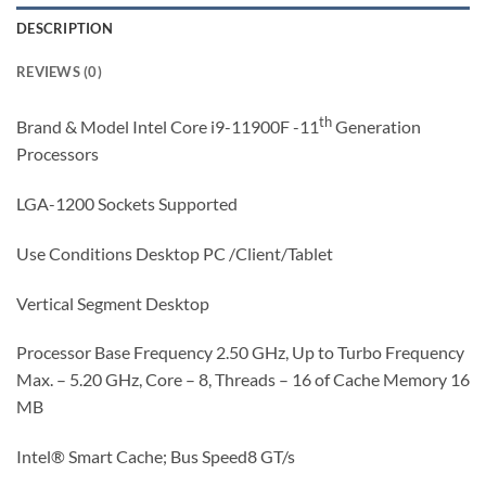
DESCRIPTION
REVIEWS (0)
th
Brand & Model Intel Core i9-11900F -11
Generation
Processors
LGA-1200 Sockets Supported
Use Conditions Desktop PC /Client/Tablet
Vertical Segment Desktop
Processor Base Frequency 2.50 GHz, Up to Turbo Frequency
Max. – 5.20 GHz, Core – 8, Threads – 16 of Cache Memory 16
MB
Intel® Smart Cache; Bus Speed8 GT/s