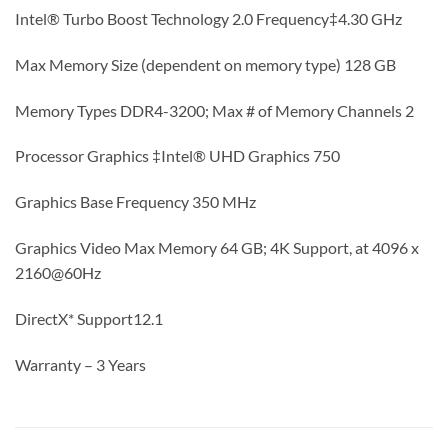
Intel® Turbo Boost Technology 2.0 Frequency‡4.30 GHz
Max Memory Size (dependent on memory type) 128 GB
Memory Types DDR4-3200; Max # of Memory Channels 2
Processor Graphics ‡Intel® UHD Graphics 750
Graphics Base Frequency 350 MHz
Graphics Video Max Memory 64 GB; 4K Support, at 4096 x
2160@60Hz
DirectX* Support12.1
Warranty – 3 Years