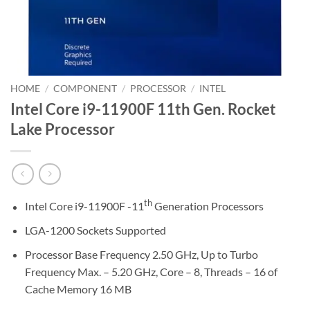
HOME
/
COMPONENT
/
PROCESSOR
/
INTEL
Intel Core i9-11900F 11th Gen. Rocket
Lake Processor
th
Intel Core i9-11900F -11
Generation Processors
LGA-1200 Sockets Supported
Processor Base Frequency 2.50 GHz, Up to Turbo
Frequency Max. – 5.20 GHz, Core – 8, Threads – 16 of
Cache Memory 16 MB