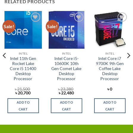
RELATED PRODUCTS
Sale!
Sale!
Add to
Add to
Add to
wishlist
wishlist
wishlist
INTEL
INTEL
INTEL
Intel 11th Gen
Intel Core i5-
Intel Core i7
Rocket Lake
10600K 10th
9700K 9th Gen
Core i5 11400
Gen Comet Lake
Coffee Lake
Desktop
Desktop
Desktop
Processor
Processor
Processor
৳
21,500
৳
23,380
৳
0
Original
Current
Original
Current
৳
20,700
৳
22,480
price
price
price
price
was:
is:
was:
is:
ADD TO
ADD TO
ADD TO
৳ 21,500.
৳ 20,700.
৳ 23,380.
৳ 22,480.
CART
CART
CART