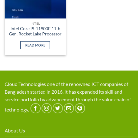
INTEL
Intel Core i9-11900F 11th
Gen. Rocket Lake Processor
READ MORE
Cloud Technologies one of the renowned ICT companies of
Bangladesh started in 2016. It has expanded its skill and
service portfolio by advancement through the value chain of
technology.
About Us