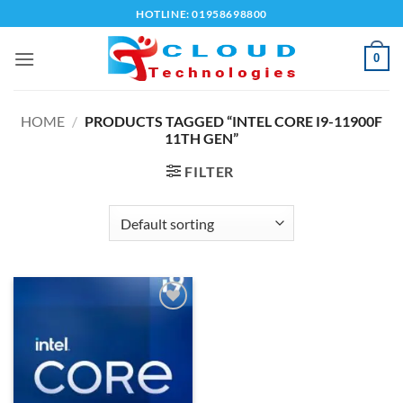
Skip
HOTLINE: 01958698800
to
content
0
HOME
/
PRODUCTS TAGGED “INTEL CORE I9-11900F
11TH GEN”
FILTER
Add to
wishlist