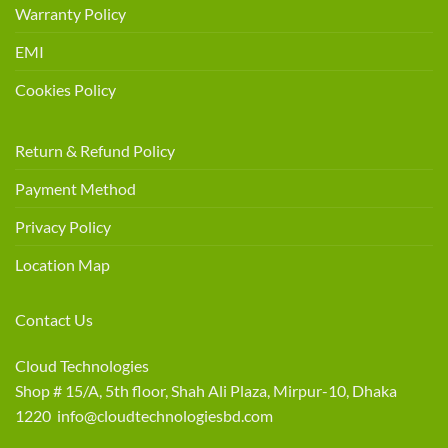
Warranty Policy
EMI
Cookies Policy
Return & Refund Policy
Payment Method
Privacy Policy
Location Map
Contact Us
Cloud Technologies
Shop # 15/A, 5th floor, Shah Ali Plaza, Mirpur-10, Dhaka
1220 info@cloudtechnologiesbd.com