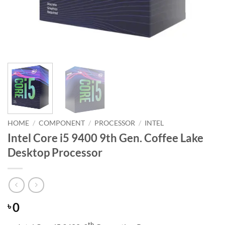
HOME
/
COMPONENT
/
PROCESSOR
/
INTEL
Intel Core i5 9400 9th Gen. Coffee Lake
Desktop Processor
0
৳
th