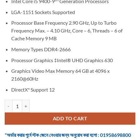
Intel Core i5 9400-9
Generation Processors
LGA-1151 Sockets Supported
Processor Base Frequency 2.90 GHz, Up to Turbo
Frequency Max. – 4.10 GHz, Core – 6, Threads – 6 of
Cache Memory 9 MB
Memory Types DDR4-2666
Processor Graphics ‡Intel® UHD Graphics 630
Graphics Video Max Memory 64 GB at 4096 x
2160@60Hz
DirectX* Support 12
Intel Core i5 9400 9th Gen. Coffee Lake Desktop Processor quantity
ADD TO CART
"অর্ডার করার পূর্বে স্টক জেনে নেওয়ার জন্য অনুরোধ করা হলো : 01958698800