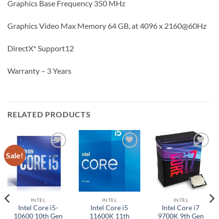
Graphics Base Frequency 350 MHz
Graphics Video Max Memory 64 GB, at 4096 x 2160@60Hz
DirectX* Support12
Warranty – 3 Years
RELATED PRODUCTS
Sale!
Add to
Add to
Add to
wishlist
wishlist
wishlist
INTEL
INTEL
INTEL
Intel Core i5-
Intel Core i5
Intel Core i7
10600 10th Gen
11600K 11th
9700K 9th Gen