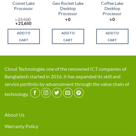
Comet Lake
Gen Rocket Lake
Coffee Lake
Processor
Desktop
Desktop
Processor
Processor
৳
23,500
৳
0
৳
0
Original
Current
৳
21,650
price
price
was:
is:
ADD TO
ADD TO
ADD TO
৳ 23,500.
৳ 21,650.
CART
CART
CART
Cloud Technologies one of the renowned ICT companies of
Bangladesh started in 2016. It has expanded its skill and
service portfolio by advancement through the value chain of
technology.
About Us
Warranty Policy