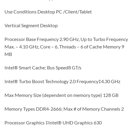
Use Conditions Desktop PC /Client/Tablet
Vertical Segment Desktop
Processor Base Frequency 2.90 GHz, Up to Turbo Frequency
Max. – 4.10 GHz, Core – 6, Threads – 6 of Cache Memory 9
MB
Intel® Smart Cache; Bus Speed8 GT/s
Intel® Turbo Boost Technology 2.0 Frequency‡4.30 GHz
Max Memory Size (dependent on memory type) 128 GB
Memory Types DDR4-2666; Max # of Memory Channels 2
Processor Graphics ‡Intel® UHD Graphics 630