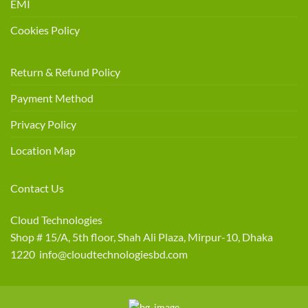
EMI
Cookies Policy
Return & Refund Policy
Payment Method
Privacy Policy
Location Map
Contact Us
Cloud Technologies
Shop # 15/A, 5th floor, Shah Ali Plaza, Mirpur-10, Dhaka
1220 info@cloudtechnologiesbd.com