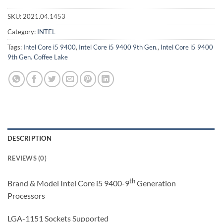
SKU:
2021.04.1453
Category:
INTEL
Tags:
Intel Core i5 9400
,
Intel Core i5 9400 9th Gen.
,
Intel Core i5 9400
9th Gen. Coffee Lake
DESCRIPTION
REVIEWS (0)
th
Brand & Model Intel Core i5 9400-9
Generation
Processors
LGA-1151 Sockets Supported