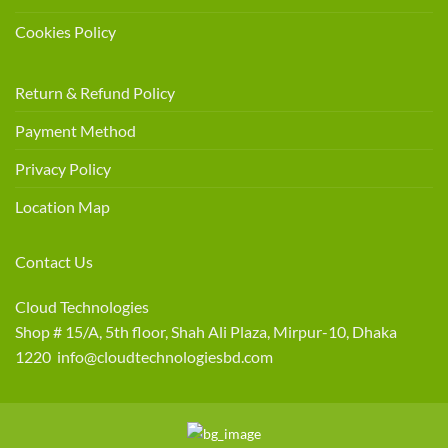
Cookies Policy
Return & Refund Policy
Payment Method
Privacy Policy
Location Map
Contact Us
Cloud Technologies
Shop # 15/A, 5th floor, Shah Ali Plaza, Mirpur-10, Dhaka
1220 info@cloudtechnologiesbd.com