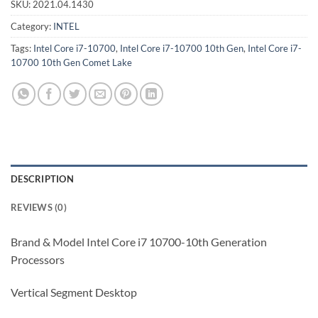
SKU:
2021.04.1430
Category:
INTEL
Tags:
Intel Core i7-10700
,
Intel Core i7-10700 10th Gen
,
Intel Core i7-
10700 10th Gen Comet Lake
DESCRIPTION
REVIEWS (0)
Brand & Model Intel Core i7 10700-10th Generation
Processors
Vertical Segment Desktop