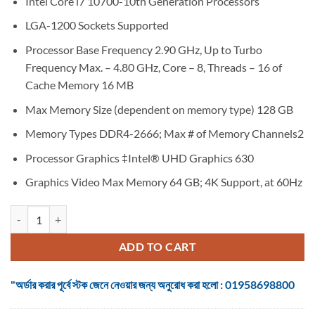
Intel Core i7 10700-10th Generation Processors
was:
is:
৳ 30,250.
৳ 27,850.
LGA-1200 Sockets Supported
Processor Base Frequency 2.90 GHz, Up to Turbo
Frequency Max. – 4.80 GHz, Core – 8, Threads – 16 of
Cache Memory 16 MB
Max Memory Size (dependent on memory type) 128 GB
Memory Types DDR4-2666; Max # of Memory Channels2
Processor Graphics ‡Intel® UHD Graphics 630
Graphics Video Max Memory 64 GB; 4K Support, at 60Hz
Intel Core i7-10700 10th Gen Comet Lake Desktop Processor quantity
ADD TO CART
"অর্ডার করার পূর্বে স্টক জেনে নেওয়ার জন্য অনুরোধ করা হলো : 01958698800