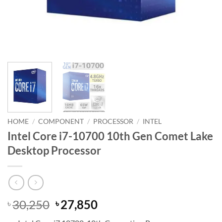
HOME
/
COMPONENT
/
PROCESSOR
/
INTEL
Intel Core i7-10700 10th Gen Comet Lake
Desktop Processor
Original
Current
30,250
27,850
৳
৳
price
price