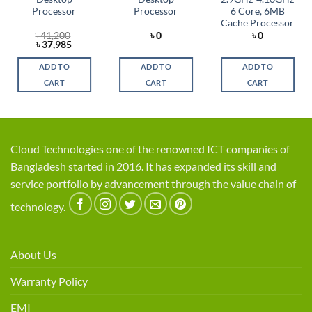
Processor
Processor
6 Core, 6MB
Cache Processor
৳
41,200
৳
0
৳
0
t
Original
Current
৳
37,985
price
price
was:
is:
ADD TO
ADD TO
ADD TO
5.
৳ 41,200.
৳ 37,985.
CART
CART
CART
Cloud Technologies one of the renowned ICT companies of
Bangladesh started in 2016. It has expanded its skill and
service portfolio by advancement through the value chain of
technology.
About Us
Warranty Policy
EMI