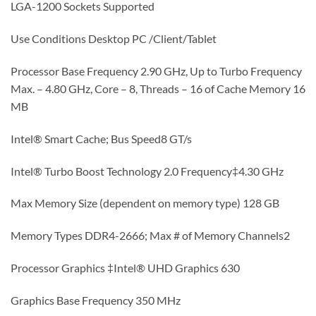
LGA-1200 Sockets Supported
Use Conditions Desktop PC /Client/Tablet
Processor Base Frequency 2.90 GHz, Up to Turbo Frequency
Max. – 4.80 GHz, Core – 8, Threads – 16 of Cache Memory 16
MB
Intel® Smart Cache; Bus Speed8 GT/s
Intel® Turbo Boost Technology 2.0 Frequency‡4.30 GHz
Max Memory Size (dependent on memory type) 128 GB
Memory Types DDR4-2666; Max # of Memory Channels2
Processor Graphics ‡Intel® UHD Graphics 630
Graphics Base Frequency 350 MHz