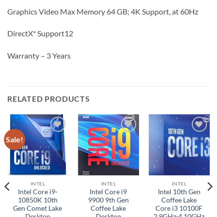
Graphics Video Max Memory 64 GB; 4K Support, at 60Hz
DirectX* Support12
Warranty – 3 Years
RELATED PRODUCTS
Sale!
Add to
Add to
Add to
wishlist
wishlist
wishlist
INTEL
INTEL
INTEL
Intel Core i9-
Intel Core i9
Intel 10th Gen
10850K 10th
9900 9th Gen
Coffee Lake
Gen Comet Lake
Coffee Lake
Core i3 10100F
Desktop
Desktop
2.9GHz-4.10GHz