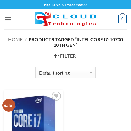
Skip
HOTLINE: 01958698800
to
content
0
HOME
/
PRODUCTS TAGGED “INTEL CORE I7-10700
10TH GEN”
FILTER
Sale!
Add to
wishlist