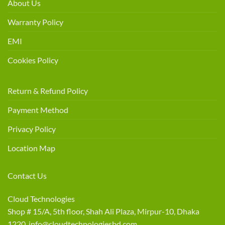
About Us
Warranty Policy
EMI
Cookies Policy
Return & Refund Policy
Payment Method
Privacy Policy
Location Map
Contact Us
Cloud Technologies
Shop # 15/A, 5th floor, Shah Ali Plaza, Mirpur-10, Dhaka
1220 info@cloudtechnologiesbd.com