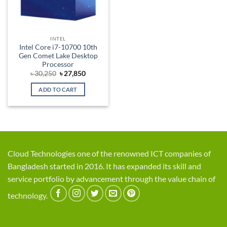
INTEL
Intel Core i7-10700 10th
Gen Comet Lake Desktop
Processor
Original
Current
৳
30,250
৳
27,850
price
price
was:
is:
ADD TO CART
৳ 30,250.
৳ 27,850.
Cloud Technologies one of the renowned ICT companies of
Bangladesh started in 2016. It has expanded its skill and
service portfolio by advancement through the value chain of
technology.