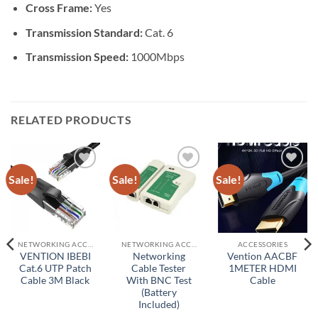
Cross Frame:
Yes
Transmission Standard:
Cat. 6
Transmission Speed:
1000Mbps
RELATED PRODUCTS
Sale!
Sale!
Sale!
Add to
Add to
Add to
wishlist
wishlist
wishlist
NETWORKING ACCESSORIES
NETWORKING ACCESSORIES
ACCESSORIES
VENTION IBEBI
Networking
Vention AACBF
Cat.6 UTP Patch
Cable Tester
1METER HDMI
Cable 3M Black
With BNC Test
Cable
(Battery
Included)