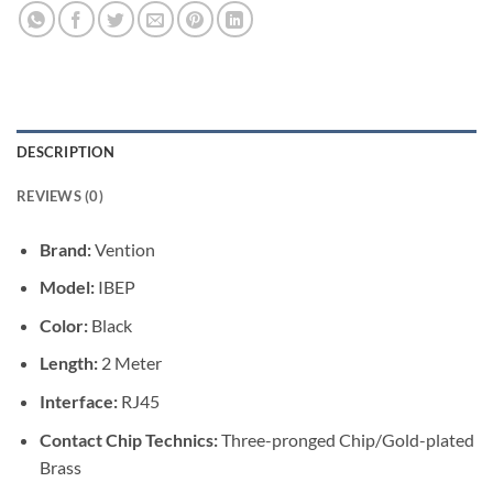
DESCRIPTION
REVIEWS (0)
Brand:
Vention
Model:
IBEP
Color:
Black
Length:
2 Meter
Interface:
RJ45
Contact Chip Technics:
Three-pronged Chip/Gold-plated
Brass