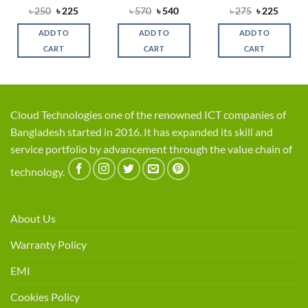
ent
Original
Current
Original
Current
Original
Curren
৳
250
৳
225
৳
570
৳
540
৳
275
৳
225
price
price
price
price
price
price
was:
is:
was:
is:
was:
is:
ADD TO
ADD TO
ADD TO
.
৳ 250.
৳ 225.
৳ 570.
৳ 540.
৳ 275.
৳ 225.
CART
CART
CART
Cloud Technologies one of the renowned ICT companies of
Bangladesh started in 2016. It has expanded its skill and
service portfolio by advancement through the value chain of
technology.
About Us
Warranty Policy
EMI
Cookies Policy