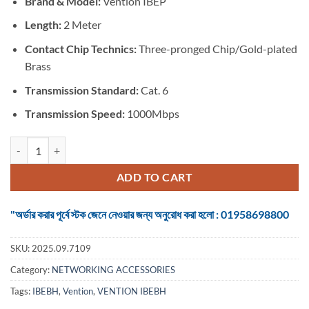
Brand & Model:
Vention IBEP
was:
is:
৳ 225.
৳ 175.
Length:
2 Meter
Contact Chip Technics:
Three-pronged Chip/Gold-plated
Brass
Transmission Standard:
Cat. 6
Transmission Speed:
1000Mbps
VENTION IBEBH Cat.6 UTP Patch Cable - 2Meter quantity
ADD TO CART
"অর্ডার করার পূর্বে স্টক জেনে নেওয়ার জন্য অনুরোধ করা হলো : 01958698800
SKU:
2025.09.7109
Category:
NETWORKING ACCESSORIES
Tags:
IBEBH
,
Vention
,
VENTION IBEBH