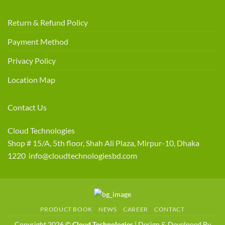
Return & Refund Policy
Payment Method
Privacy Policy
Location Map
Contact Us
Cloud Technologies
Shop # 15/A, 5th floor, Shah Ali Plaza, Mirpur-10, Dhaka
1220 info@cloudtechnologiesbd.com
PRODUCT BOOK
NEWS
CAREER
CONTACT
Copyright 2026 ©
Cloud Technologies
| Design & Develpoed By