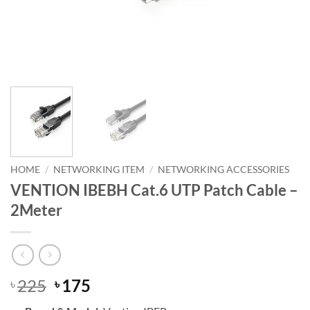
HOME
/
NETWORKING ITEM
/
NETWORKING ACCESSORIES
VENTION IBEBH Cat.6 UTP Patch Cable –
2Meter
Original
Current
225
175
৳
৳
price
price