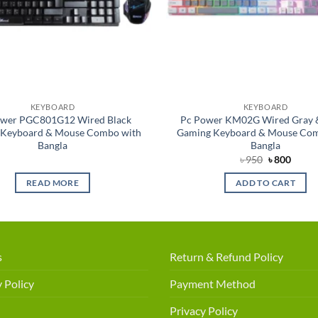
KEYBOARD
KEYBOARD
ower PGC801G12 Wired Black
Pc Power KM02G Wired Gray 
 Keyboard & Mouse Combo with
Gaming Keyboard & Mouse Com
Bangla
Bangla
Original
Curre
৳
950
৳
800
price
price
was:
is:
READ MORE
ADD TO CART
৳ 950.
৳ 800.
s
Return & Refund Policy
 Policy
Payment Method
Privacy Policy