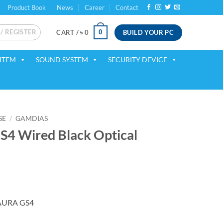
Product Book
News
Career
Contact
 / REGISTER
BUILD YOUR PC
0
CART /
৳
0
ITEM
SOUND SYSTEM
SECURITY DEVICE
SE
/
GAMDIAS
4 Wired Black Optical
AURA GS4