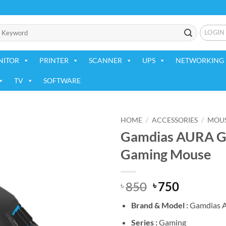
LOGIN
NITOR
PRINTER
SCANNER
UPS
NETWORKING 
TV
SOFTWARE
HOME
/
ACCESSORIES
/
MOU
Gamdias AURA GS
Add to
Gaming Mouse
wishlist
Original
Current
850
750
৳
৳
price
price
Brand &
Model :
Gamdias 
was:
is:
৳ 850.
৳ 750.
Series :
Gaming