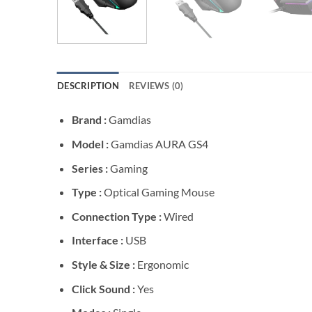
DESCRIPTION
REVIEWS (0)
Brand :
Gamdias
Model :
Gamdias AURA GS4
Series :
Gaming
Type :
Optical Gaming Mouse
Connection Type :
Wired
Interface :
USB
Style & Size :
Ergonomic
Click Sound :
Yes