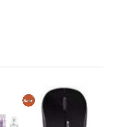
Sale!
Add to
Add to
wishlist
wishlist