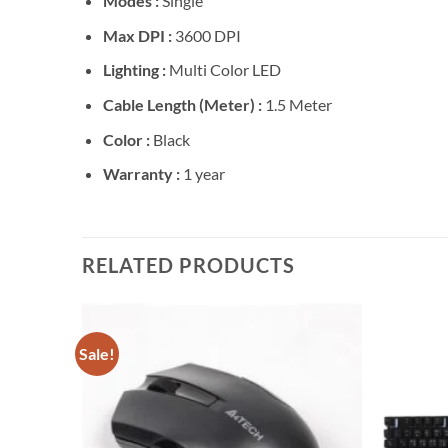
Modes :
Single
Max DPI :
3600 DPI
Lighting :
Multi Color LED
Cable Length (Meter) :
1.5 Meter
Color :
Black
Warranty :
1 year
RELATED PRODUCTS
Sale!
Add to
Add to
wishlist
wishlist