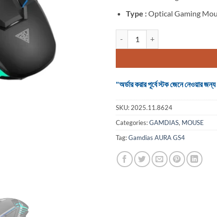
Type :
Optical Gaming Mo
Gamdias AURA GS4 Wired Black O
"অর্ডার করার পূর্বে স্টক জেনে নেওয়ার
SKU:
2025.11.8624
Categories:
GAMDIAS
,
MOUSE
Tag:
Gamdias AURA GS4