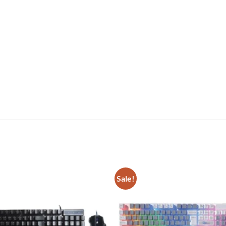
Sale!
Add to
wishlist