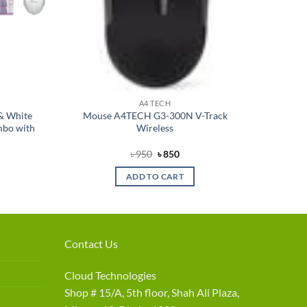
A4 TECH
& White
Mouse A4TECH G3-300N V-Track
bo with
Wireless
nt
Original
Current
৳
950
৳
850
price
price
was:
is:
ADD TO CART
৳ 950.
৳ 850.
Contact Us
Cloud Technologies
Shop # 15/A, 5th floor, Shah Ali Plaza,