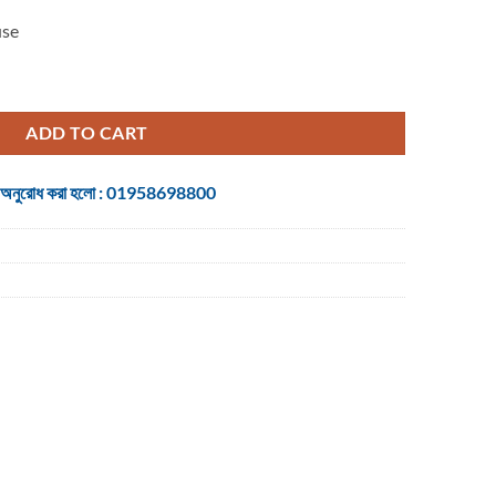
use
ptical Gaming Mouse quantity
ADD TO CART
 জন্য অনুরোধ করা হলো : 01958698800