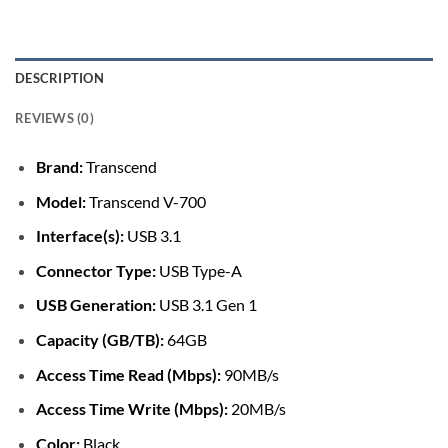
DESCRIPTION
REVIEWS (0)
Brand:
Transcend
Model:
Transcend V-700
Interface(s):
USB 3.1
Connector Type:
USB Type-A
USB Generation:
USB 3.1 Gen 1
Capacity (GB/TB):
64GB
Access Time Read (Mbps):
90MB/s
Access Time Write (Mbps):
20MB/s
Color:
Black