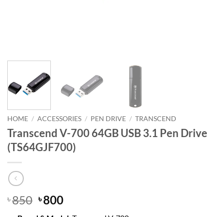
HOME
/
ACCESSORIES
/
PEN DRIVE
/
TRANSCEND
Transcend V-700 64GB USB 3.1 Pen Drive
(TS64GJF700)
Original
Current
850
800
৳
৳
price
price