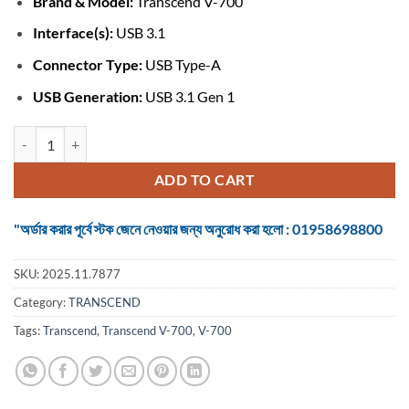
Brand & Model:
Transcend V-700
was:
is:
৳ 850.
৳ 800.
Interface(s):
USB 3.1
Connector Type:
USB Type-A
USB Generation:
USB 3.1 Gen 1
Transcend V-700 64GB USB 3.1 Pen Drive (TS64GJF700) quantity
ADD TO CART
"অর্ডার করার পূর্বে স্টক জেনে নেওয়ার জন্য অনুরোধ করা হলো : 01958698800
SKU:
2025.11.7877
Category:
TRANSCEND
Tags:
Transcend
,
Transcend V-700
,
V-700