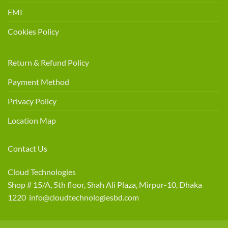
EMI
Cookies Policy
Return & Refund Policy
Payment Method
Privacy Policy
Location Map
Contact Us
Cloud Technologies
Shop # 15/A, 5th floor, Shah Ali Plaza, Mirpur-10, Dhaka
1220 info@cloudtechnologiesbd.com