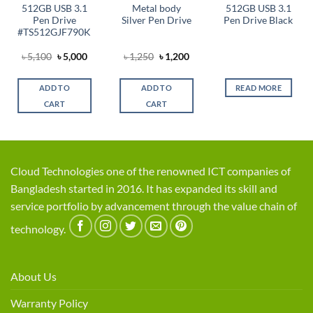
512GB USB 3.1
Metal body
512GB USB 3.1
Pen Drive
Silver Pen Drive
Pen Drive Black
#TS512GJF790K
Original
Current
Original
Current
৳
5,100
৳
5,000
৳
1,250
৳
1,200
t
price
price
price
price
was:
is:
was:
is:
৳ 5,100.
৳ 5,000.
৳ 1,250.
৳ 1,200.
ADD TO
ADD TO
READ MORE
0.
CART
CART
Cloud Technologies one of the renowned ICT companies of
Bangladesh started in 2016. It has expanded its skill and
service portfolio by advancement through the value chain of
technology.
About Us
Warranty Policy