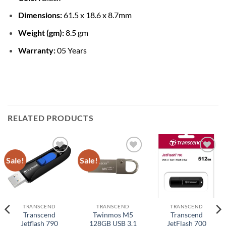
Dimensions:
61.5 x 18.6 x 8.7mm
Weight (gm):
8.5 gm
Warranty:
05 Years
RELATED PRODUCTS
Sale!
Sale!
Add to
Add to
Add to
wishlist
wishlist
wishlist
TRANSCEND
TRANSCEND
TRANSCEND
Transcend
Twinmos M5
Transcend
Jetflash 790
128GB USB 3.1
JetFlash 700