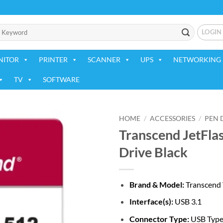
LOGIN
NITOR
PRINTER
SCANNER
UPS
NETWORKING 
TV
SOFTWARE
HOME
/
ACCESSORIES
/
PEN 
Transcend JetFla
Add to
Drive Black
wishlist
Brand & Model:
Transcend
Interface(s):
USB 3.1
Connector Type:
USB Typ