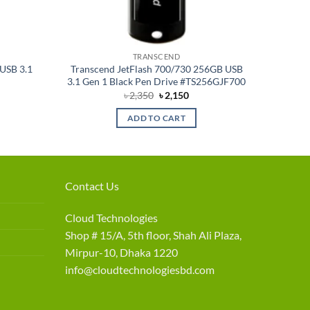
TRANSCEND
USB 3.1
Transcend JetFlash 700/730 256GB USB
3.1 Gen 1 Black Pen Drive #TS256GJF700
rent
Original
Current
৳
2,350
৳
2,150
e
price
price
was:
is:
ADD TO CART
090.
৳ 2,350.
৳ 2,150.
Contact Us
Cloud Technologies
Shop # 15/A, 5th floor, Shah Ali Plaza,
Mirpur-10, Dhaka 1220
info@cloudtechnologiesbd.com