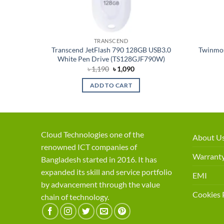
TRANSCEND
6GB USB
Transcend JetFlash 790 128GB USB3.0
Twinmos
56GJF700
White Pen Drive (TS128GJF790W)
ent
Original
Current
৳
1,190
৳
1,090
price
price
was:
is:
ADD TO CART
50.
৳ 1,190.
৳ 1,090.
Cloud Technologies one of the
About U
renowned ICT companies of
Warranty
Bangladesh started in 2016. It has
expanded its skill and service portfolio
EMI
by advancement through the value
Cookies 
chain of technology.