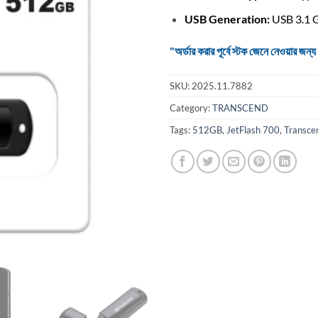
USB Generation:
USB 3.1 
"অর্ডার করার পূর্বে স্টক জেনে নেওয়ার
SKU:
2025.11.7882
Category:
TRANSCEND
Tags:
512GB
,
JetFlash 700
,
Transce