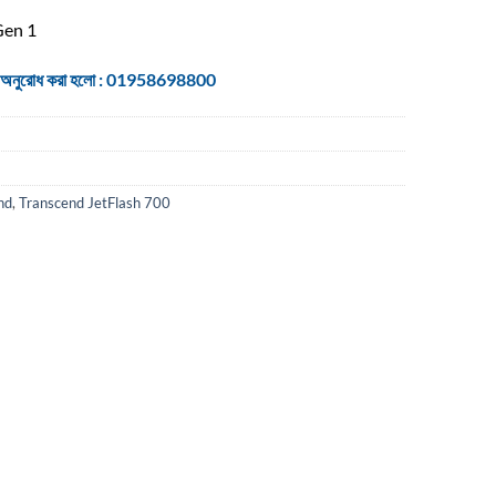
Gen 1
 জন্য অনুরোধ করা হলো : 01958698800
nd
,
Transcend JetFlash 700