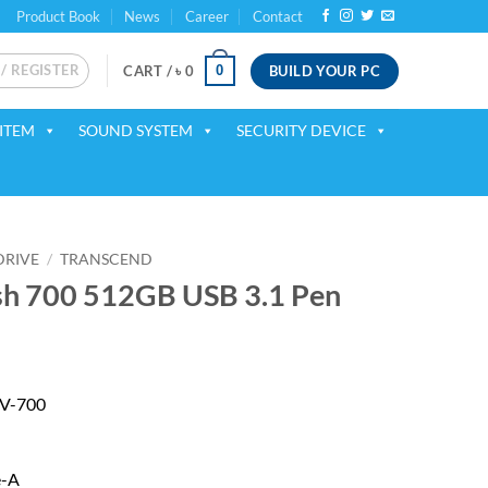
Product Book
News
Career
Contact
 / REGISTER
BUILD YOUR PC
0
CART /
৳
0
ITEM
SOUND SYSTEM
SECURITY DEVICE
DRIVE
/
TRANSCEND
sh 700 512GB USB 3.1 Pen
 V-700
e-A