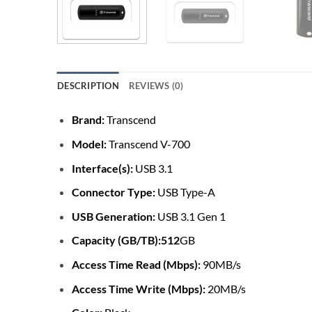
DESCRIPTION
REVIEWS (0)
Brand:
Transcend
Model:
Transcend V-700
Interface(s):
USB 3.1
Connector Type:
USB Type-A
USB Generation:
USB 3.1 Gen 1
Capacity (GB/TB):512
GB
Access Time Read (Mbps):
90MB/s
Access Time Write (Mbps):
20MB/s