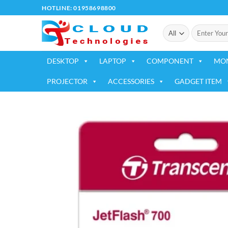
Skip
HOTLINE: 01958698800
to
Search
content
for:
DESKTOP
LAPTOP
COMPONENT
MO
PROJECTOR
ACCESSORIES
GADGET ITEM