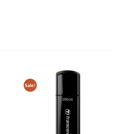
Sale!
Add to
Add to
wishlist
wishlist