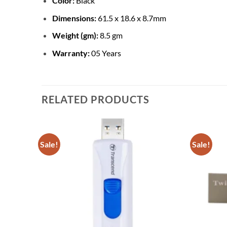
Color:
Black
Dimensions:
61.5 x 18.6 x 8.7mm
Weight (gm):
8.5 gm
Warranty:
05 Years
RELATED PRODUCTS
Sale!
Sale!
Add to
Add to
wishlist
wishlist