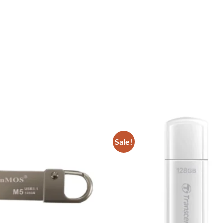
Sale!
Add to
wishlist