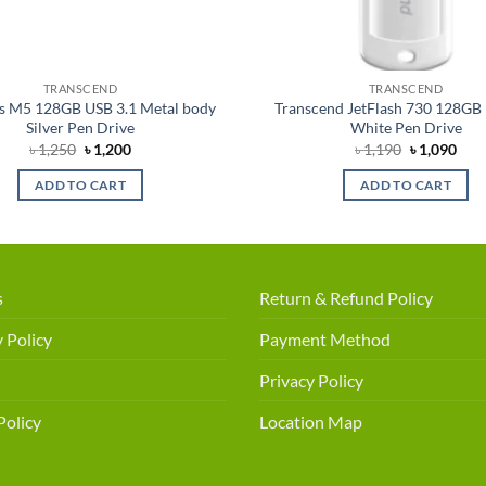
TRANSCEND
TRANSCEND
 M5 128GB USB 3.1 Metal body
Transcend JetFlash 730 128GB 
Silver Pen Drive
White Pen Drive
Original
Current
Original
Cur
৳
1,250
৳
1,200
৳
1,190
৳
1,090
price
price
price
pric
was:
is:
was:
is:
ADD TO CART
ADD TO CART
৳ 1,250.
৳ 1,200.
৳ 1,190.
৳ 1,
s
Return & Refund Policy
 Policy
Payment Method
Privacy Policy
Policy
Location Map