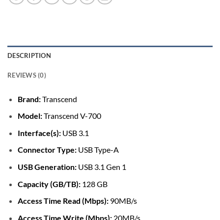
DESCRIPTION
REVIEWS (0)
Brand:
Transcend
Model:
Transcend V-700
Interface(s):
USB 3.1
Connector Type:
USB Type-A
USB Generation:
USB 3.1 Gen 1
Capacity (GB/TB):
128 GB
Access Time Read (Mbps):
90MB/s
Access Time Write (Mbps):
20MB/s