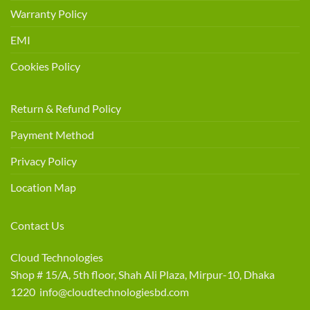
Warranty Policy
EMI
Cookies Policy
Return & Refund Policy
Payment Method
Privacy Policy
Location Map
Contact Us
Cloud Technologies
Shop # 15/A, 5th floor, Shah Ali Plaza, Mirpur-10, Dhaka
1220 info@cloudtechnologiesbd.com