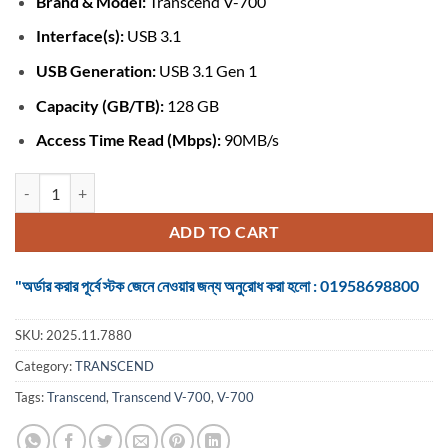
Brand & Model:
Transcend V-700
was:
is:
৳ 1,190.
৳ 1,100.
Interface(s):
USB 3.1
USB Generation:
USB 3.1 Gen 1
Capacity (GB/TB):
128 GB
Access Time Read (Mbps):
90MB/s
Transcend V-700 128GB USB 3.1 Pen Drive (TS64GJF700) quantity
ADD TO CART
"অর্ডার করার পূর্বে স্টক জেনে নেওয়ার জন্য অনুরোধ করা হলো : 01958698800
SKU:
2025.11.7880
Category:
TRANSCEND
Tags:
Transcend
,
Transcend V-700
,
V-700