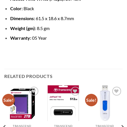
Color:
Black
Dimensions:
61.5 x 18.6 x 8.7mm
Weight (gm):
8.5 gm
Warranty:
05 Year
RELATED PRODUCTS
Sale!
Sale!
Add to
Add to
Add to
wishlist
wishlist
wishlist
TRANSCEND
TRANSCEND
TRANSCEND