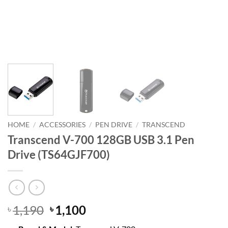
HOME
/
ACCESSORIES
/
PEN DRIVE
/
TRANSCEND
Transcend V-700 128GB USB 3.1 Pen
Drive (TS64GJF700)
Original
Current
1,190
1,100
৳
৳
price
price